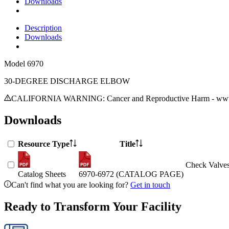
Downloads
Description
Downloads
Model
6970
30-DEGREE DISCHARGE ELBOW
CALIFORNIA WARNING: Cancer and Reproductive Harm - www.
Downloads
Resource Type
Title
Check Valves
Catalog Sheets
6970-6972 (CATALOG PAGE)
Can't find what you are looking for?
Get in touch
Ready to Transform Your Facility