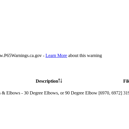
P65Warnings.ca.gov -
Learn More
about this warning
Description
Fil
 & Elbows - 30 Degree Elbows, or 90 Degree Elbow [6970, 6972]
31