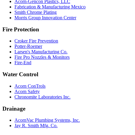
Acorn-Gencon Plastics, LLC
Fabrication & Manufacturing Mexico
Smith Chrome Plating
Morris Group Innovation Center
Fire Protection
Croker Fire Prevention
Potter-Roemer
Larsen's Manufacturing Co.
Fire Pro Nozzles & Monitors
Fire-End
Water Control
Acorn ConTrols
Acorn Safety
Chronomite Laboratories Inc.
Drainage
AcornVac Plumbing Systems, Inc.
Jay R. Smith Mfg. Co.