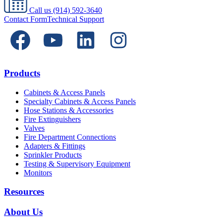
Call us
(914) 592-3640
Contact Form
Technical Support
Products
Cabinets & Access Panels
Specialty Cabinets & Access Panels
Hose Stations & Accessories
Fire Extinguishers
Valves
Fire Department Connections
Adapters & Fittings
Sprinkler Products
Testing & Supervisory Equipment
Monitors
Resources
About Us