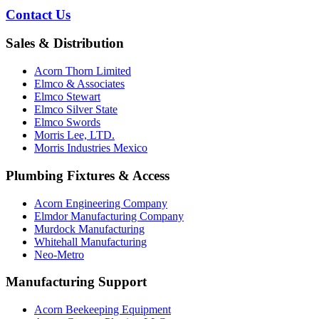
Contact Us
Sales & Distribution
Acorn Thorn Limited
Elmco & Associates
Elmco Stewart
Elmco Silver State
Elmco Swords
Morris Lee, LTD.
Morris Industries Mexico
Plumbing Fixtures & Access
Acorn Engineering Company
Elmdor Manufacturing Company
Murdock Manufacturing
Whitehall Manufacturing
Neo-Metro
Manufacturing Support
Acorn Beekeeping Equipment