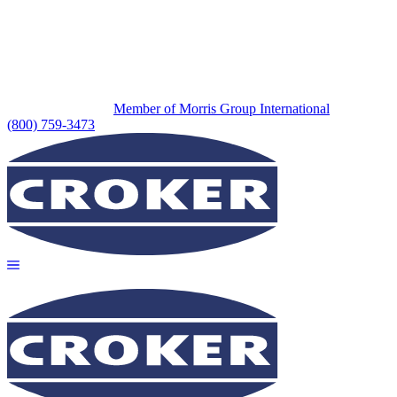
Member of Morris Group International
(800) 759-3473