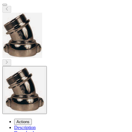
Actions
Description