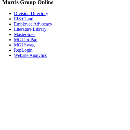
Morris Group Online
Division Directory
EIS Cloud
Employee Advocacy
Literature Library
MasterSpec
MGI ProPad
MGI Swag
RepLogin
Website Analytics