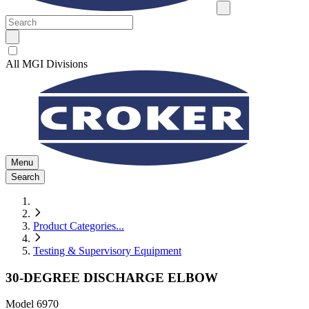
All MGI Divisions
Menu
Search
Product Categories
...
Testing & Supervisory Equipment
30-DEGREE DISCHARGE ELBOW
Model
6970