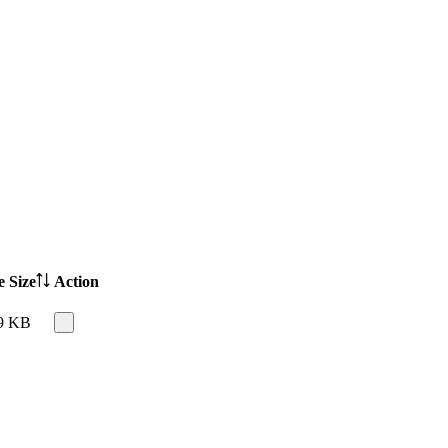
e Size
Action
9 KB