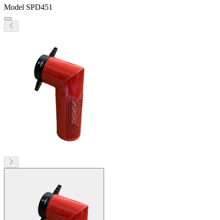
Model
SPD451