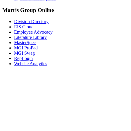
Morris Group Online
Division Directory
EIS Cloud
Employee Advocacy
Literature Library
MasterSpec
MGI ProPad
MGI Swag
RepLogin
Website Analytics