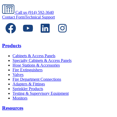
Call us
(914) 592-3640
Contact Form
Technical Support
Products
Cabinets & Access Panels
Specialty Cabinets & Access Panels
Hose Stations & Accessories
Fire Extinguishers
Valves
Fire Department Connections
Adapters & Fittings
Sprinkler Products
Testing & Supervisory Equipment
Monitors
Resources