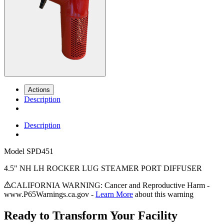
Actions
Description
Description
Model
SPD451
4.5" NH LH ROCKER LUG STEAMER PORT DIFFUSER
CALIFORNIA WARNING: Cancer and Reproductive Harm -
www.P65Warnings.ca.gov -
Learn More
about this warning
Ready to Transform Your Facility