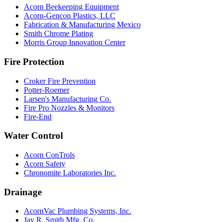
Acorn Beekeeping Equipment
Acorn-Gencon Plastics, LLC
Fabrication & Manufacturing Mexico
Smith Chrome Plating
Morris Group Innovation Center
Fire Protection
Croker Fire Prevention
Potter-Roemer
Larsen's Manufacturing Co.
Fire Pro Nozzles & Monitors
Fire-End
Water Control
Acorn ConTrols
Acorn Safety
Chronomite Laboratories Inc.
Drainage
AcornVac Plumbing Systems, Inc.
Jay R. Smith Mfg. Co.