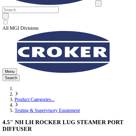
All MGI Divisions
Menu
Search
Product Categories
...
Testing & Supervisory Equipment
4.5" NH LH ROCKER LUG STEAMER PORT
DIFFUSER