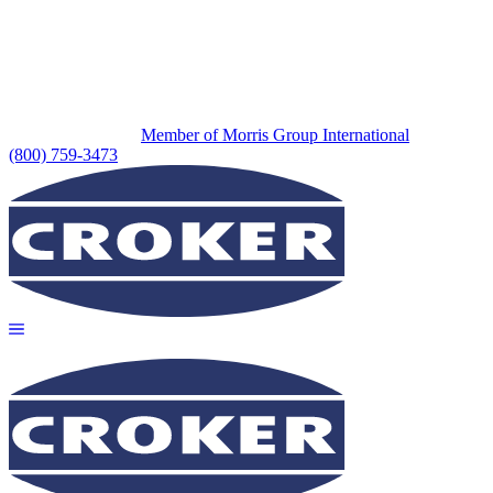
Member of Morris Group International
(800) 759-3473