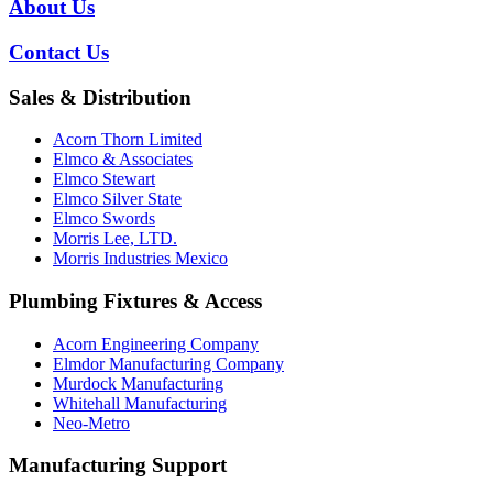
About Us
Contact Us
Sales & Distribution
Acorn Thorn Limited
Elmco & Associates
Elmco Stewart
Elmco Silver State
Elmco Swords
Morris Lee, LTD.
Morris Industries Mexico
Plumbing Fixtures & Access
Acorn Engineering Company
Elmdor Manufacturing Company
Murdock Manufacturing
Whitehall Manufacturing
Neo-Metro
Manufacturing Support