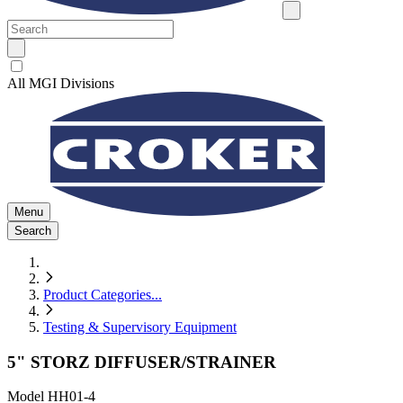
All MGI Divisions
Menu
Search
Product Categories
...
Testing & Supervisory Equipment
5" STORZ DIFFUSER/STRAINER
Model
HH01-4