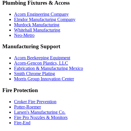
Plumbing Fixtures & Access
Acorn Engineering Company
Elmdor Manufacturing Company
Murdock Manufacturing
Whitehall Manufacturing
Neo-Metro
Manufacturing Support
Acorn Beekeeping Equipment
Acorn-Gencon Plastics, LLC
Fabrication & Manufacturing Mexico
Smith Chrome Plating
Morris Group Innovation Center
Fire Protection
Croker Fire Prevention
Potter-Roemer
Larsen's Manufacturing Co.
Fire Pro Nozzles & Monitors
Fire-End