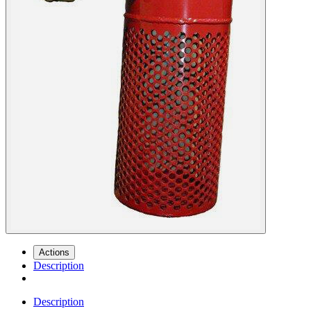
Actions
Description
Description