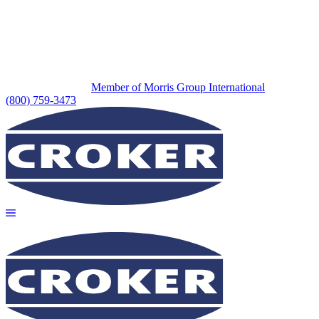
Member of Morris Group International
(800) 759-3473