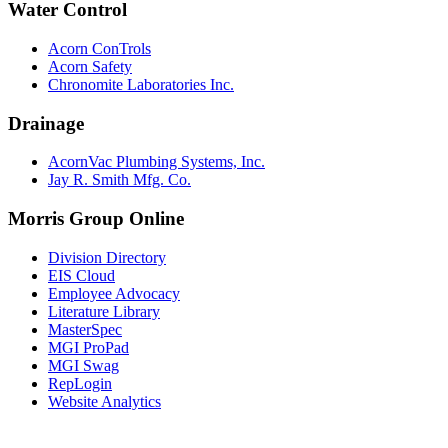
Water Control
Acorn ConTrols
Acorn Safety
Chronomite Laboratories Inc.
Drainage
AcornVac Plumbing Systems, Inc.
Jay R. Smith Mfg. Co.
Morris Group Online
Division Directory
EIS Cloud
Employee Advocacy
Literature Library
MasterSpec
MGI ProPad
MGI Swag
RepLogin
Website Analytics