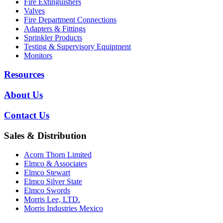
Fire Extinguishers
Valves
Fire Department Connections
Adapters & Fittings
Sprinkler Products
Testing & Supervisory Equipment
Monitors
Resources
About Us
Contact Us
Sales & Distribution
Acorn Thorn Limited
Elmco & Associates
Elmco Stewart
Elmco Silver State
Elmco Swords
Morris Lee, LTD.
Morris Industries Mexico