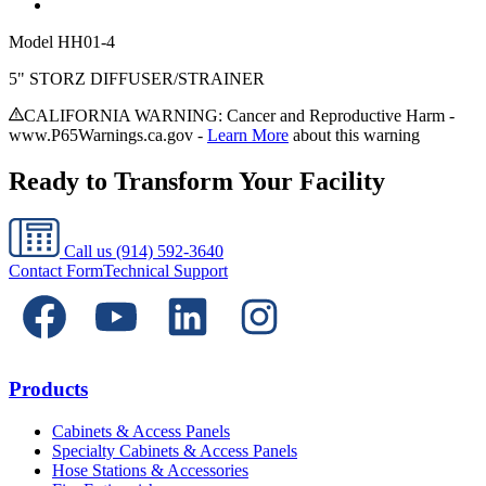
Model
HH01-4
5" STORZ DIFFUSER/STRAINER
CALIFORNIA WARNING: Cancer and Reproductive Harm -
www.P65Warnings.ca.gov -
Learn More
about this warning
Ready to Transform Your Facility
Call us
(914) 592-3640
Contact Form
Technical Support
Products
Cabinets & Access Panels
Specialty Cabinets & Access Panels
Hose Stations & Accessories