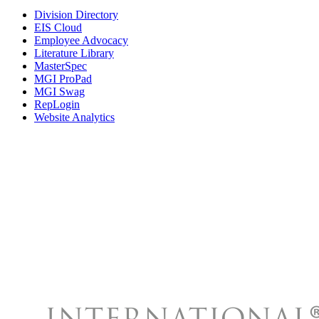
Division Directory
EIS Cloud
Employee Advocacy
Literature Library
MasterSpec
MGI ProPad
MGI Swag
RepLogin
Website Analytics