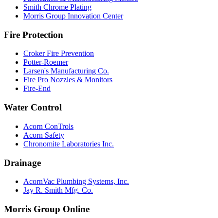
Smith Chrome Plating
Morris Group Innovation Center
Fire Protection
Croker Fire Prevention
Potter-Roemer
Larsen's Manufacturing Co.
Fire Pro Nozzles & Monitors
Fire-End
Water Control
Acorn ConTrols
Acorn Safety
Chronomite Laboratories Inc.
Drainage
AcornVac Plumbing Systems, Inc.
Jay R. Smith Mfg. Co.
Morris Group Online