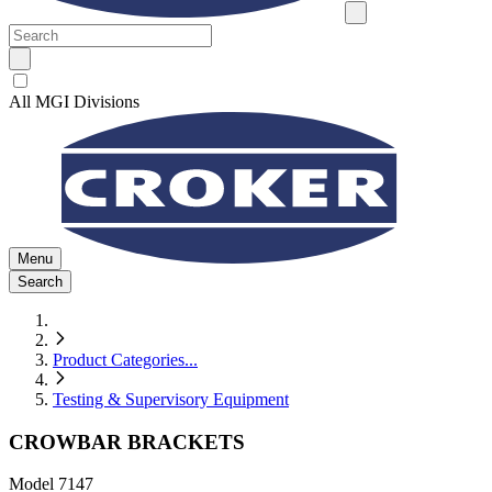
All MGI Divisions
Menu
Search
Product Categories
...
Testing & Supervisory Equipment
CROWBAR BRACKETS
Model
7147