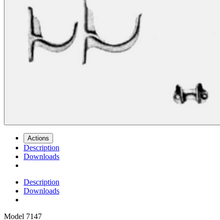
Actions
Description
Downloads
Description
Downloads
Model
7147