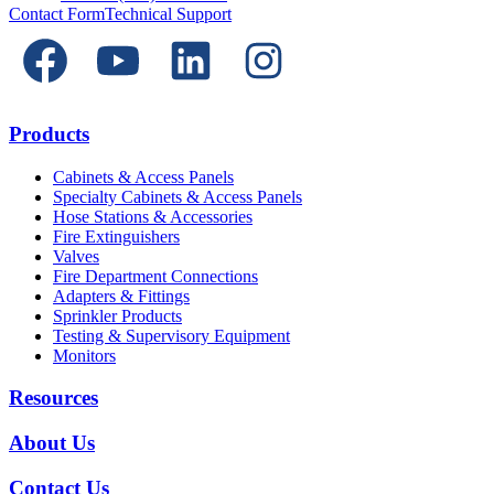
Contact Form
Technical Support
Products
Cabinets & Access Panels
Specialty Cabinets & Access Panels
Hose Stations & Accessories
Fire Extinguishers
Valves
Fire Department Connections
Adapters & Fittings
Sprinkler Products
Testing & Supervisory Equipment
Monitors
Resources
About Us
Contact Us