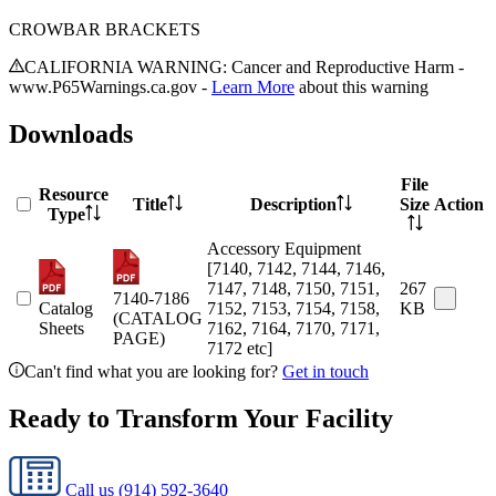
CROWBAR BRACKETS
CALIFORNIA WARNING: Cancer and Reproductive Harm -
www.P65Warnings.ca.gov -
Learn More
about this warning
Downloads
File
Resource
Title
Description
Size
Action
Type
Accessory Equipment
[7140, 7142, 7144, 7146,
7147, 7148, 7150, 7151,
267
7140-7186
Catalog
7152, 7153, 7154, 7158,
KB
(CATALOG
Sheets
7162, 7164, 7170, 7171,
PAGE)
7172 etc]
Can't find what you are looking for?
Get in touch
Ready to Transform Your Facility
Call us
(914) 592-3640