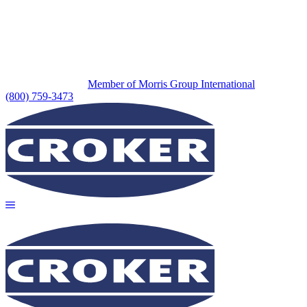
Member of Morris Group International
(800) 759-3473