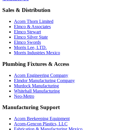
Sales & Distribution
Acorn Thorn Limited
Elmco & Associates
Elmco Stewart
Elmco Silver State
Elmco Swords
Morris Lee, LTD.
Morris Industries Mexico
Plumbing Fixtures & Access
Acorn Engineering Company
Elmdor Manufacturing Company
Murdock Manufacturing
Whitehall Manufacturing
Neo-Metro
Manufacturing Support
Acorn Beekeeping Equipment
Acorn-Gencon Plastics, LLC
Fabrication & Manufacturing Mexico