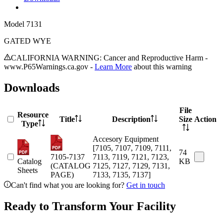
Model
7131
GATED WYE
CALIFORNIA WARNING: Cancer and Reproductive Harm -
www.P65Warnings.ca.gov -
Learn More
about this warning
Downloads
File
Resource
Title
Description
Size
Action
Type
Accesory Equipment
[7105, 7107, 7109, 7111,
74
7105-7137
7113, 7119, 7121, 7123,
Catalog
KB
(CATALOG
7125, 7127, 7129, 7131,
Sheets
PAGE)
7133, 7135, 7137]
Can't find what you are looking for?
Get in touch
Ready to Transform Your Facility