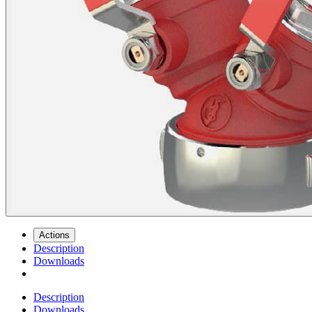
Actions
Description
Downloads
Description
Downloads