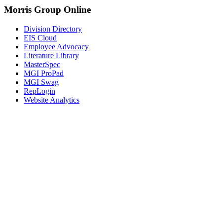
Morris Group Online
Division Directory
EIS Cloud
Employee Advocacy
Literature Library
MasterSpec
MGI ProPad
MGI Swag
RepLogin
Website Analytics