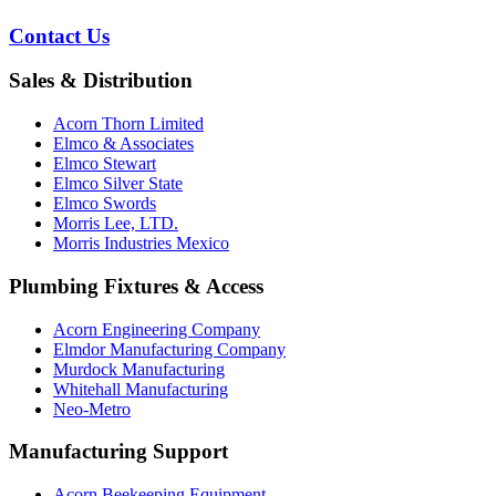
Contact Us
Sales & Distribution
Acorn Thorn Limited
Elmco & Associates
Elmco Stewart
Elmco Silver State
Elmco Swords
Morris Lee, LTD.
Morris Industries Mexico
Plumbing Fixtures & Access
Acorn Engineering Company
Elmdor Manufacturing Company
Murdock Manufacturing
Whitehall Manufacturing
Neo-Metro
Manufacturing Support
Acorn Beekeeping Equipment