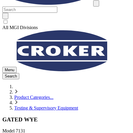
All MGI Divisions
Menu
Search
Product Categories
...
Testing & Supervisory Equipment
GATED WYE
Model
7131