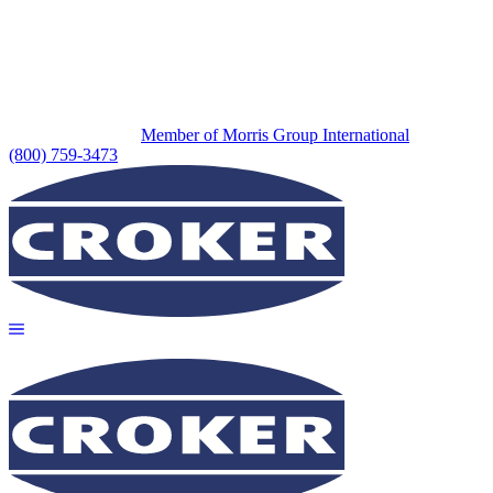
Member of Morris Group International
(800) 759-3473