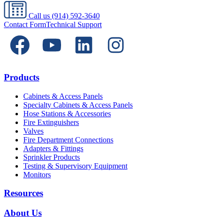
Call us
(914) 592-3640
Contact Form
Technical Support
Products
Cabinets & Access Panels
Specialty Cabinets & Access Panels
Hose Stations & Accessories
Fire Extinguishers
Valves
Fire Department Connections
Adapters & Fittings
Sprinkler Products
Testing & Supervisory Equipment
Monitors
Resources
About Us