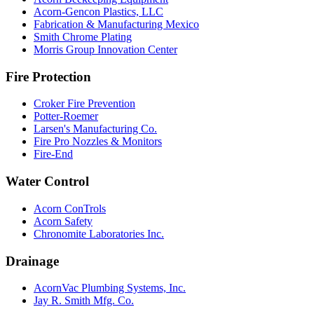
Acorn-Gencon Plastics, LLC
Fabrication & Manufacturing Mexico
Smith Chrome Plating
Morris Group Innovation Center
Fire Protection
Croker Fire Prevention
Potter-Roemer
Larsen's Manufacturing Co.
Fire Pro Nozzles & Monitors
Fire-End
Water Control
Acorn ConTrols
Acorn Safety
Chronomite Laboratories Inc.
Drainage
AcornVac Plumbing Systems, Inc.
Jay R. Smith Mfg. Co.