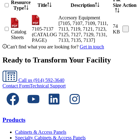
Resource
Title
Description
Size
Action
Type
Accesory Equipment
[7105, 7107, 7109, 7111,
74
7105-7137
7113, 7119, 7121, 7123,
Catalog
KB
(CATALOG
7125, 7127, 7129, 7131,
Sheets
PAGE)
7133, 7135, 7137]
Can't find what you are looking for?
Get in touch
Ready to Transform Your Facility
Call us
(914) 592-3640
Contact Form
Technical Support
Products
Cabinets & Access Panels
Specialty Cabinets & Access Panels