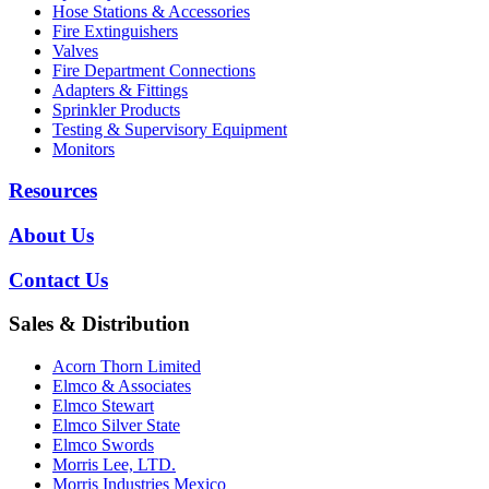
Hose Stations & Accessories
Fire Extinguishers
Valves
Fire Department Connections
Adapters & Fittings
Sprinkler Products
Testing & Supervisory Equipment
Monitors
Resources
About Us
Contact Us
Sales & Distribution
Acorn Thorn Limited
Elmco & Associates
Elmco Stewart
Elmco Silver State
Elmco Swords
Morris Lee, LTD.
Morris Industries Mexico