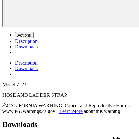
Actions
Description
Downloads
Description
Downloads
Model
7123
HOSE AND LADDER STRAP
CALIFORNIA WARNING: Cancer and Reproductive Harm -
www.P65Warnings.ca.gov -
Learn More
about this warning
Downloads
File