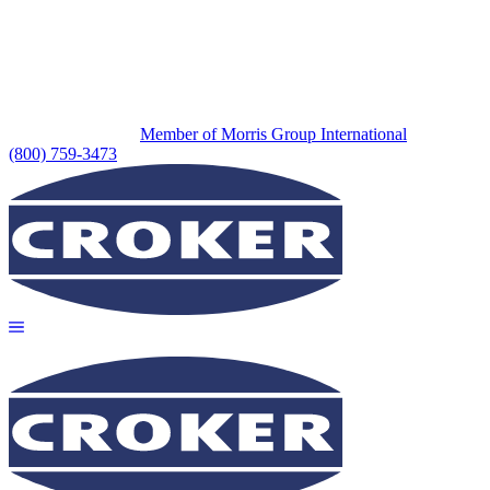
Member of Morris Group International
(800) 759-3473