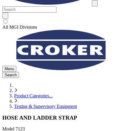
All MGI Divisions
Menu
Search
Product Categories
...
Testing & Supervisory Equipment
HOSE AND LADDER STRAP
Model
7123