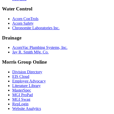
Water Control
Acorn ConTrols
Acorn Safety
Chronomite Laboratories Inc.
Drainage
AcornVac Plumbing Systems, Inc.
Jay R. Smith Mfg. Co.
Morris Group Online
Division Directory
EIS Cloud
Employee Advocacy
Literature Library
MasterSpec
MGI ProPad
MGI Swag
RepLogin
Website Analytics