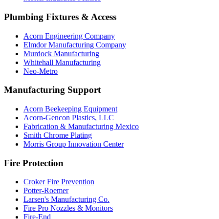
Plumbing Fixtures & Access
Acorn Engineering Company
Elmdor Manufacturing Company
Murdock Manufacturing
Whitehall Manufacturing
Neo-Metro
Manufacturing Support
Acorn Beekeeping Equipment
Acorn-Gencon Plastics, LLC
Fabrication & Manufacturing Mexico
Smith Chrome Plating
Morris Group Innovation Center
Fire Protection
Croker Fire Prevention
Potter-Roemer
Larsen's Manufacturing Co.
Fire Pro Nozzles & Monitors
Fire-End