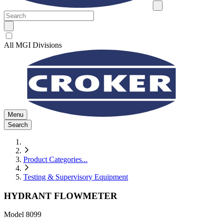
All MGI Divisions
Menu
Search
Product Categories
...
Testing & Supervisory Equipment
HYDRANT FLOWMETER
Model
8099