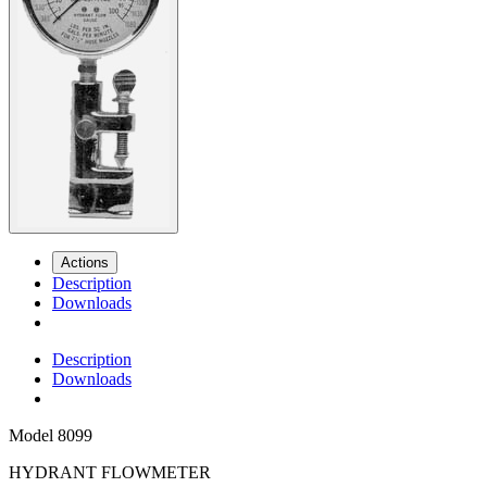
Actions
Description
Downloads
Description
Downloads
Model
8099
HYDRANT FLOWMETER