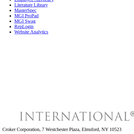
Literature Library
MasterSpec
MGI ProPad
MGI Swag
RepLogin
Website Analytics
Croker Corporation
,
7 Westchester Plaza, Elmsford, NY 10523