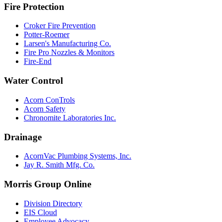
Fire Protection
Croker Fire Prevention
Potter-Roemer
Larsen's Manufacturing Co.
Fire Pro Nozzles & Monitors
Fire-End
Water Control
Acorn ConTrols
Acorn Safety
Chronomite Laboratories Inc.
Drainage
AcornVac Plumbing Systems, Inc.
Jay R. Smith Mfg. Co.
Morris Group Online
Division Directory
EIS Cloud
Employee Advocacy