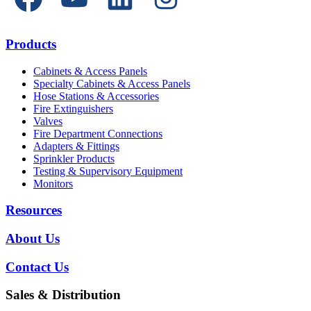
Products
Cabinets & Access Panels
Specialty Cabinets & Access Panels
Hose Stations & Accessories
Fire Extinguishers
Valves
Fire Department Connections
Adapters & Fittings
Sprinkler Products
Testing & Supervisory Equipment
Monitors
Resources
About Us
Contact Us
Sales & Distribution