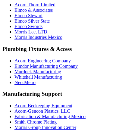
Acorn Thorn Limited
Elmco & Associates
Elmco Stewart
Elmco Silver State
Elmco Swords
Morris Lee, LTD.
Morris Industries Mexico
Plumbing Fixtures & Access
Acorn Engineering Company
Elmdor Manufacturing Company
Murdock Manufacturing
Whitehall Manufacturing
Neo-Metro
Manufacturing Support
Acorn Beekeeping Equipment
Acorn-Gencon Plastics, LLC
Fabrication & Manufacturing Mexico
Smith Chrome Plating
Morris Group Innovation Center