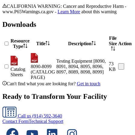
CALIFORNIA WARNING: Cancer and Reproductive Harm -
www.P65Warnings.ca.gov -
Learn More
about this warning
Downloads
File
Resource
Title
Description
Size
Action
Type
Testing Equipment [8090,
73
8090-8099
8091, 8094, 8095, 8096,
Catalog
KB
(CATALOG
8097, 8089, 8098, 8099]
Sheets
PAGE)
Can't find what you are looking for?
Get in touch
Ready to Transform Your Facility
Call us
(914) 592-3640
Contact Form
Technical Support