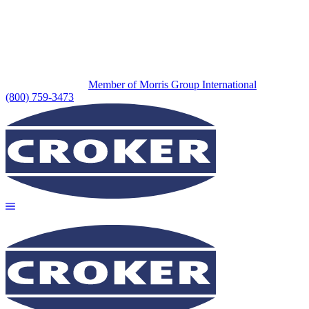
Member of Morris Group International
(800) 759-3473