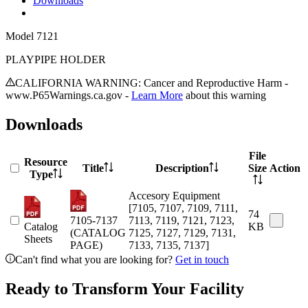
Downloads
Model
7121
PLAYPIPE HOLDER
CALIFORNIA WARNING: Cancer and Reproductive Harm -
www.P65Warnings.ca.gov -
Learn More
about this warning
Downloads
File
Resource
Title
Description
Size
Action
Type
Accesory Equipment
[7105, 7107, 7109, 7111,
74
7105-7137
7113, 7119, 7121, 7123,
Catalog
KB
(CATALOG
7125, 7127, 7129, 7131,
Sheets
PAGE)
7133, 7135, 7137]
Can't find what you are looking for?
Get in touch
Ready to Transform Your Facility