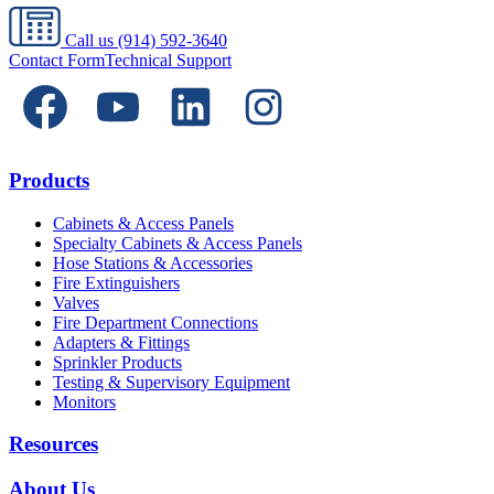
Call us
(914) 592-3640
Contact Form
Technical Support
Products
Cabinets & Access Panels
Specialty Cabinets & Access Panels
Hose Stations & Accessories
Fire Extinguishers
Valves
Fire Department Connections
Adapters & Fittings
Sprinkler Products
Testing & Supervisory Equipment
Monitors
Resources
About Us