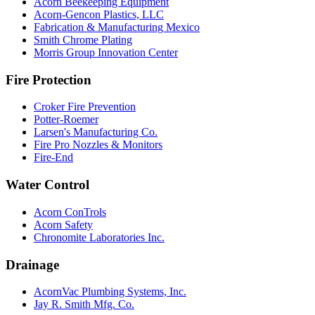
Acorn Beekeeping Equipment
Acorn-Gencon Plastics, LLC
Fabrication & Manufacturing Mexico
Smith Chrome Plating
Morris Group Innovation Center
Fire Protection
Croker Fire Prevention
Potter-Roemer
Larsen's Manufacturing Co.
Fire Pro Nozzles & Monitors
Fire-End
Water Control
Acorn ConTrols
Acorn Safety
Chronomite Laboratories Inc.
Drainage
AcornVac Plumbing Systems, Inc.
Jay R. Smith Mfg. Co.