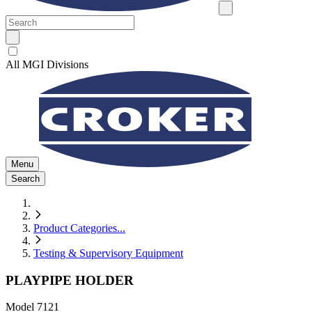
All MGI Divisions
Menu
Search
Product Categories
...
Testing & Supervisory Equipment
PLAYPIPE HOLDER
Model
7121