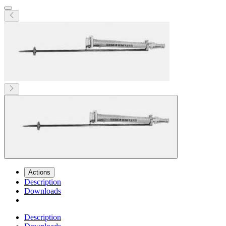
Actions
Description
Downloads
Description