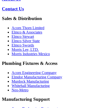
Contact Us
Sales & Distribution
Acorn Thorn Limited
Elmco & Associates
Elmco Stewart
Elmco Silver State
Elmco Swords
Morris Lee, LTD.
Morris Industries Mexico
Plumbing Fixtures & Access
Acorn Engineering Company
Elmdor Manufacturing Company
Murdock Manufacturing
Whitehall Manufacturing
Neo-Metro
Manufacturing Support