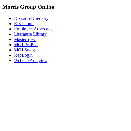
Morris Group Online
Division Directory
EIS Cloud
Employee Advocacy
Literature Library
MasterSpec
MGI ProPad
MGI Swag
RepLogin
Website Analytics