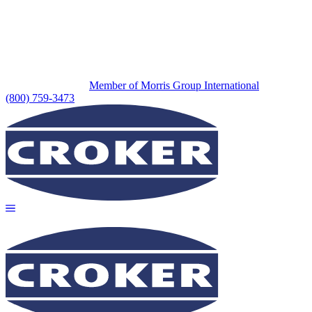
Member of Morris Group International
(800) 759-3473