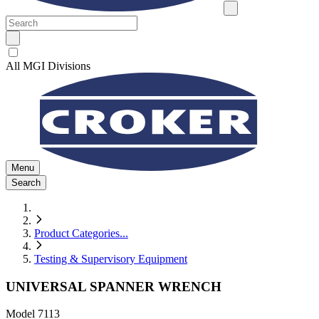
All MGI Divisions
Menu
Search
Product Categories
...
Testing & Supervisory Equipment
UNIVERSAL SPANNER WRENCH
Model
7113