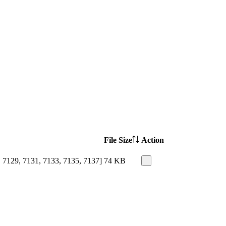
File Size
Action
 7129, 7131, 7133, 7135, 7137]
74 KB