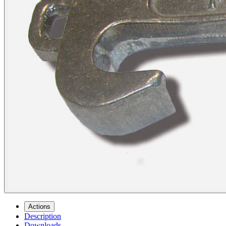
Actions
Description
Downloads