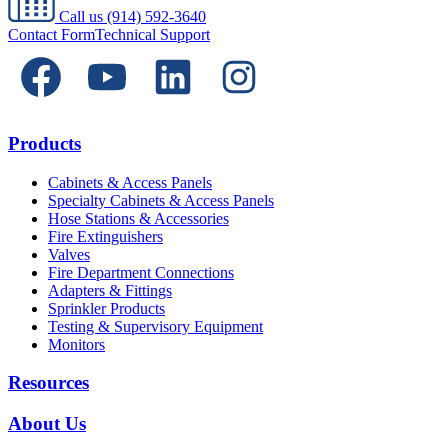
Call us
(914) 592-3640
Contact Form
Technical Support
Products
Cabinets & Access Panels
Specialty Cabinets & Access Panels
Hose Stations & Accessories
Fire Extinguishers
Valves
Fire Department Connections
Adapters & Fittings
Sprinkler Products
Testing & Supervisory Equipment
Monitors
Resources
About Us