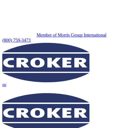
Member of Morris Group International
(800) 759-3473