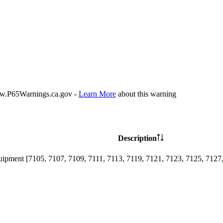
P65Warnings.ca.gov -
Learn More
about this warning
Description
ipment [7105, 7107, 7109, 7111, 7113, 7119, 7121, 7123, 7125, 7127,