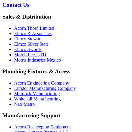
Contact Us
Sales & Distribution
Acorn Thorn Limited
Elmco & Associates
Elmco Stewart
Elmco Silver State
Elmco Swords
Morris Lee, LTD.
Morris Industries Mexico
Plumbing Fixtures & Access
Acorn Engineering Company
Elmdor Manufacturing Company
Murdock Manufacturing
Whitehall Manufacturing
Neo-Metro
Manufacturing Support
Acorn Beekeeping Equipment