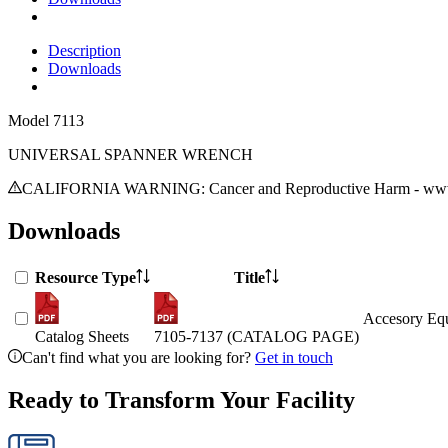
Description
Downloads
Model
7113
UNIVERSAL SPANNER WRENCH
CALIFORNIA WARNING: Cancer and Reproductive Harm - www.
Downloads
Resource Type
Title
Accesory Equ
Catalog Sheets
7105-7137 (CATALOG PAGE)
Can't find what you are looking for?
Get in touch
Ready to Transform Your Facility