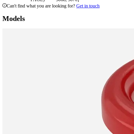
Can't find what you are looking for?
Get in touch
Models