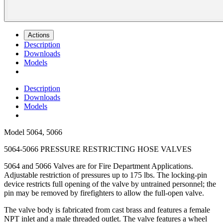
Actions
Description
Downloads
Models
Description
Downloads
Models
Model
5064, 5066
5064-5066 PRESSURE RESTRICTING HOSE VALVES
5064 and 5066 Valves are for Fire Department Applications.
Adjustable restriction of pressures up to 175 lbs. The locking-pin
device restricts full opening of the valve by untrained personnel; the
pin may be removed by firefighters to allow the full-open valve.
The valve body is fabricated from cast brass and features a female
NPT inlet and a male threaded outlet. The valve features a wheel