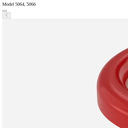
Model
5064, 5066