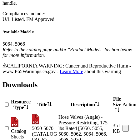
handle.
Compliances include:
U/L Listed, FM Approved
Available Models:
5064, 5066
Refer to the catalog page and/or "Product Models" Section below
for more information.
CALIFORNIA WARNING: Cancer and Reproductive Harm -
www.P65Warnings.ca.gov -
Learn More
about this warning
Downloads
File
Resource
Title
Description
Size
Action
Type
Hose Valves (Angle) -
Pressure Restricting, 175
351
5050-5070
lbs Rated [5050, 5055,
Catalog
KB
(CATALOG
5060, 5062, 5064, 5066,
Sheets
PAGE)
5068, 5070]