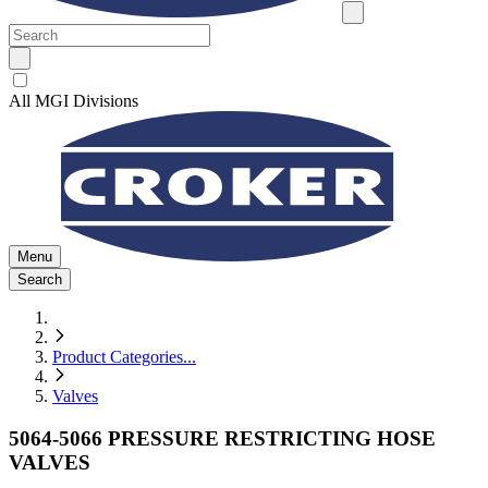
All MGI Divisions
Menu
Search
Product Categories
...
Valves
5064-5066 PRESSURE RESTRICTING HOSE
VALVES