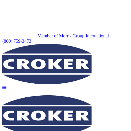
Member of Morris Group International
(800) 759-3473