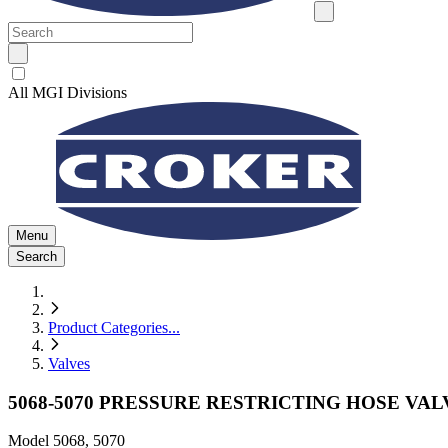
All MGI Divisions
Menu
Search
Product Categories
...
Valves
5068-5070 PRESSURE RESTRICTING HOSE VAL
Model
5068, 5070