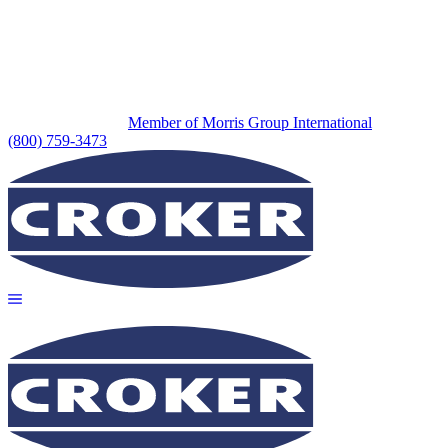
Member of Morris Group International
(800) 759-3473