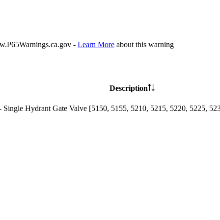
P65Warnings.ca.gov -
Learn More
about this warning
Description
- Single Hydrant Gate Valve [5150, 5155, 5210, 5215, 5220, 5225, 52