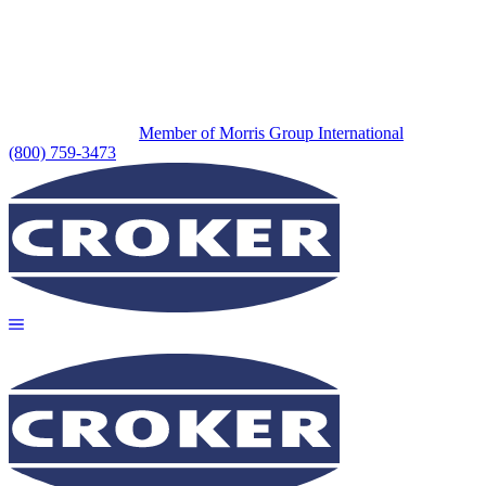
Member of Morris Group International
(800) 759-3473