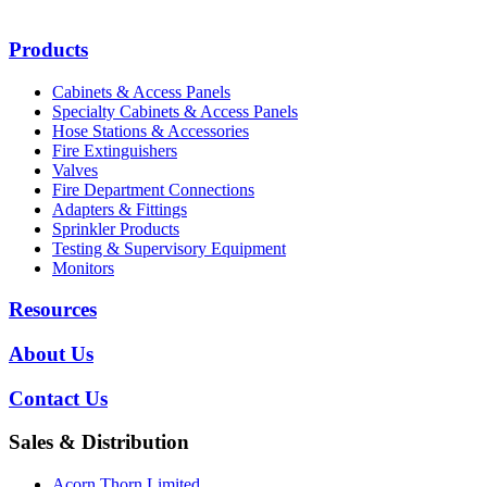
Products
Cabinets & Access Panels
Specialty Cabinets & Access Panels
Hose Stations & Accessories
Fire Extinguishers
Valves
Fire Department Connections
Adapters & Fittings
Sprinkler Products
Testing & Supervisory Equipment
Monitors
Resources
About Us
Contact Us
Sales & Distribution
Acorn Thorn Limited