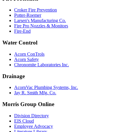
Croker Fire Prevention
Potter-Roemer
Larsen's Manufacturing Co.
Fire Pro Nozzles & Monitors
Fire-End
Water Control
Acorn ConTrols
Acorn Safety
Chronomite Laboratories Inc.
Drainage
AcornVac Plumbing Systems, Inc.
Jay R. Smith Mfg. Co.
Morris Group Online
Division Directory
EIS Cloud
Employee Advocacy
Literature Library