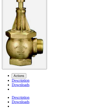
Actions
Description
Downloads
Description
Downloads