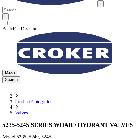
All MGI Divisions
Menu
Search
Product Categories
...
Valves
5235-5245 SERIES WHARF HYDRANT VALVES
Model
5235, 5240, 5245