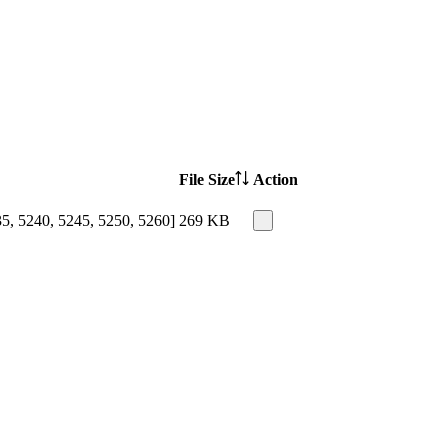
File Size
Action
35, 5240, 5245, 5250, 5260]
269 KB