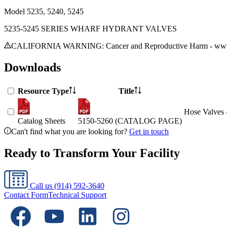
Model
5235, 5240, 5245
5235-5245 SERIES WHARF HYDRANT VALVES
CALIFORNIA WARNING: Cancer and Reproductive Harm - www.
Downloads
Resource Type
Title
Hose Valves 
Catalog Sheets
5150-5260 (CATALOG PAGE)
Can't find what you are looking for?
Get in touch
Ready to Transform Your Facility
Call us
(914) 592-3640
Contact Form
Technical Support