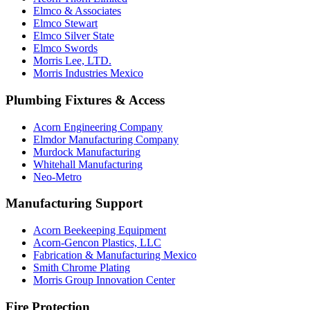
Elmco & Associates
Elmco Stewart
Elmco Silver State
Elmco Swords
Morris Lee, LTD.
Morris Industries Mexico
Plumbing Fixtures & Access
Acorn Engineering Company
Elmdor Manufacturing Company
Murdock Manufacturing
Whitehall Manufacturing
Neo-Metro
Manufacturing Support
Acorn Beekeeping Equipment
Acorn-Gencon Plastics, LLC
Fabrication & Manufacturing Mexico
Smith Chrome Plating
Morris Group Innovation Center
Fire Protection