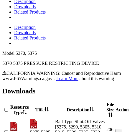
Description
Downloads
Related Products
Description
Downloads
Related Products
Model
5370, 5375
5370-5375 PRESSURE RESTRICTING DEVICE
CALIFORNIA WARNING: Cancer and Reproductive Harm -
www.P65Warnings.ca.gov -
Learn More
about this warning
Downloads
File
Resource
Title
Description
Size
Action
Type
Ball Type Shut-Off Valves
[5275, 5290, 5305, 5310,
206