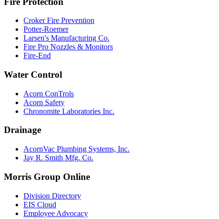
Fire Protection
Croker Fire Prevention
Potter-Roemer
Larsen's Manufacturing Co.
Fire Pro Nozzles & Monitors
Fire-End
Water Control
Acorn ConTrols
Acorn Safety
Chronomite Laboratories Inc.
Drainage
AcornVac Plumbing Systems, Inc.
Jay R. Smith Mfg. Co.
Morris Group Online
Division Directory
EIS Cloud
Employee Advocacy