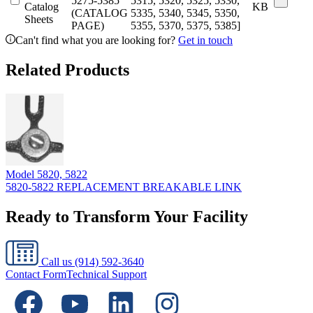
5275-5385
5315, 5320, 5325, 5330,
Catalog
KB
(CATALOG
5335, 5340, 5345, 5350,
Sheets
PAGE)
5355, 5370, 5375, 5385]
Can't find what you are looking for?
Get in touch
Related Products
Model
5820, 5822
5820-5822 REPLACEMENT BREAKABLE LINK
Ready to Transform Your Facility
Call us
(914) 592-3640
Contact Form
Technical Support