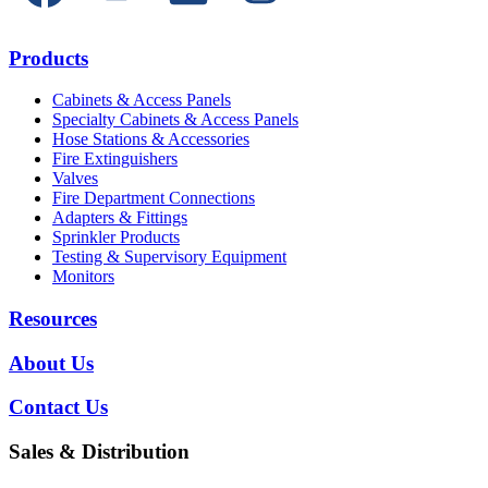
Products
Cabinets & Access Panels
Specialty Cabinets & Access Panels
Hose Stations & Accessories
Fire Extinguishers
Valves
Fire Department Connections
Adapters & Fittings
Sprinkler Products
Testing & Supervisory Equipment
Monitors
Resources
About Us
Contact Us
Sales & Distribution