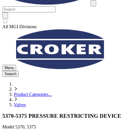
All MGI Divisions
Menu
Search
Product Categories
...
Valves
5370-5375 PRESSURE RESTRICTING DEVICE
Model
5370, 5375