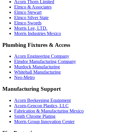
Acorn Thorn Limited
Elmco & Associates
Elmco Stewart
Elmco Silver State
Elmco Swords
Morris Lee, LTD.
Morris Industries Mexico
Plumbing Fixtures & Access
Acorn Engineering Company
Elmdor Manufacturing Company
Murdock Manufacturing
Whitehall Manufacturing
Neo-Metro
Manufacturing Support
Acorn Beekeeping Equipment
Acorn-Gencon Plastics, LLC
Fabrication & Manufacturing Mexico
Smith Chrome Plating
Morris Group Innovation Center