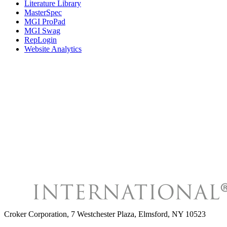
Literature Library
MasterSpec
MGI ProPad
MGI Swag
RepLogin
Website Analytics
Croker Corporation
,
7 Westchester Plaza, Elmsford, NY 10523