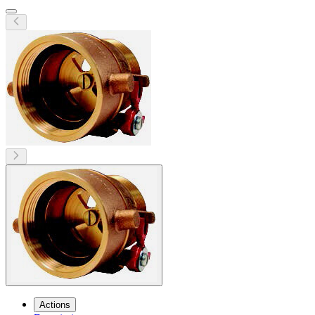
Actions