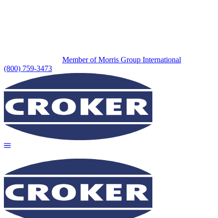
Member of Morris Group International
(800) 759-3473