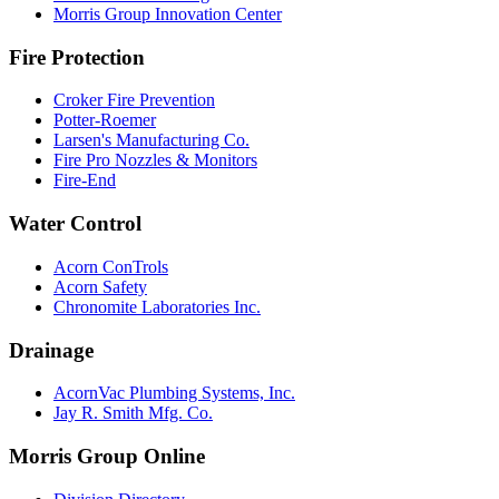
Morris Group Innovation Center
Fire Protection
Croker Fire Prevention
Potter-Roemer
Larsen's Manufacturing Co.
Fire Pro Nozzles & Monitors
Fire-End
Water Control
Acorn ConTrols
Acorn Safety
Chronomite Laboratories Inc.
Drainage
AcornVac Plumbing Systems, Inc.
Jay R. Smith Mfg. Co.
Morris Group Online