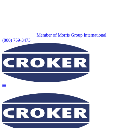
Member of Morris Group International
(800) 759-3473