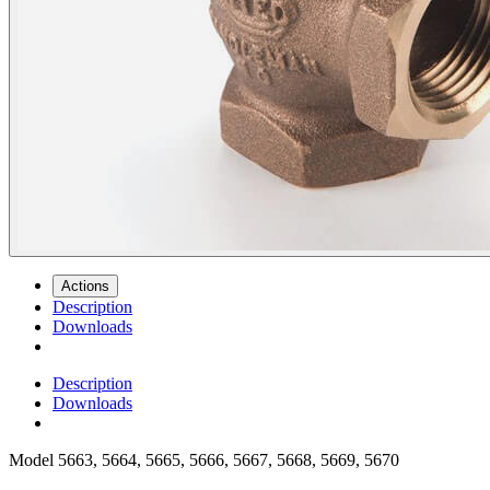
Actions
Description
Downloads
Description
Downloads
Model
5663, 5664, 5665, 5666, 5667, 5668, 5669, 5670