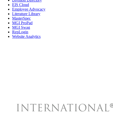
Division Directory
EIS Cloud
Employee Advocacy
Literature Library
MasterSpec
MGI ProPad
MGI Swag
RepLogin
Website Analytics