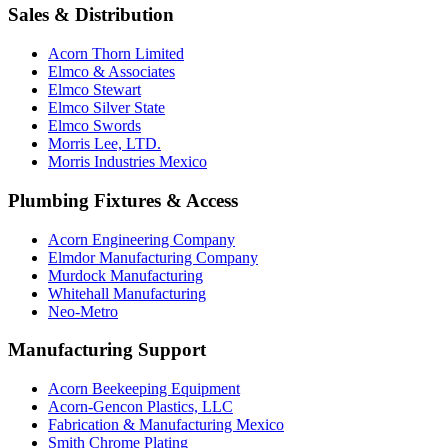
Sales & Distribution
Acorn Thorn Limited
Elmco & Associates
Elmco Stewart
Elmco Silver State
Elmco Swords
Morris Lee, LTD.
Morris Industries Mexico
Plumbing Fixtures & Access
Acorn Engineering Company
Elmdor Manufacturing Company
Murdock Manufacturing
Whitehall Manufacturing
Neo-Metro
Manufacturing Support
Acorn Beekeeping Equipment
Acorn-Gencon Plastics, LLC
Fabrication & Manufacturing Mexico
Smith Chrome Plating