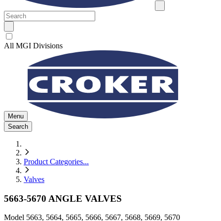
All MGI Divisions
Menu
Search
Product Categories
...
Valves
5663-5670 ANGLE VALVES
Model
5663, 5664, 5665, 5666, 5667, 5668, 5669, 5670