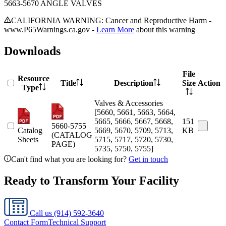
5663-5670 ANGLE VALVES
CALIFORNIA WARNING: Cancer and Reproductive Harm -
www.P65Warnings.ca.gov -
Learn More
about this warning
Downloads
File
Resource
Title
Description
Size
Action
Type
Valves & Accessories
[5660, 5661, 5663, 5664,
5665, 5666, 5667, 5668,
151
5660-5755
Catalog
5669, 5670, 5709, 5713,
KB
(CATALOG
Sheets
5715, 5717, 5720, 5730,
PAGE)
5735, 5750, 5755]
Can't find what you are looking for?
Get in touch
Ready to Transform Your Facility
Call us
(914) 592-3640
Contact Form
Technical Support