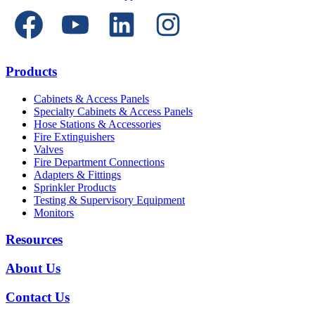
Products
Cabinets & Access Panels
Specialty Cabinets & Access Panels
Hose Stations & Accessories
Fire Extinguishers
Valves
Fire Department Connections
Adapters & Fittings
Sprinkler Products
Testing & Supervisory Equipment
Monitors
Resources
About Us
Contact Us