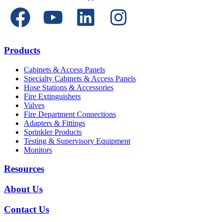
Products
Cabinets & Access Panels
Specialty Cabinets & Access Panels
Hose Stations & Accessories
Fire Extinguishers
Valves
Fire Department Connections
Adapters & Fittings
Sprinkler Products
Testing & Supervisory Equipment
Monitors
Resources
About Us
Contact Us