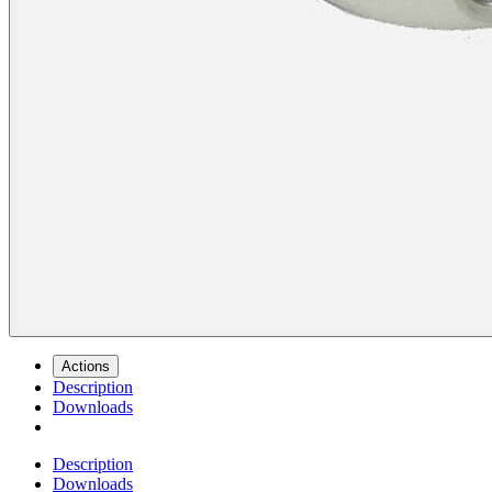
Actions
Description
Downloads
Description
Downloads