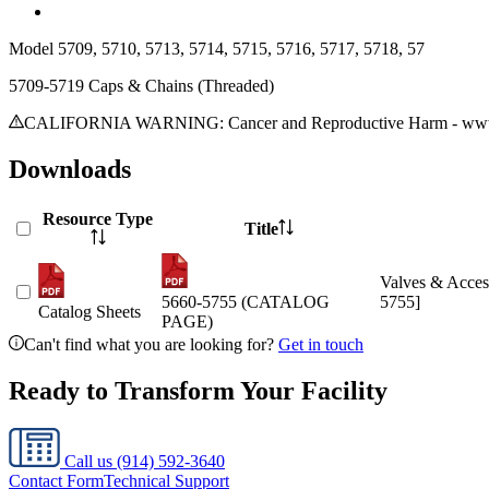
Model
5709, 5710, 5713, 5714, 5715, 5716, 5717, 5718, 57
5709-5719 Caps & Chains (Threaded)
CALIFORNIA WARNING: Cancer and Reproductive Harm - www.
Downloads
Resource Type
Title
Valves & Acces
5660-5755 (CATALOG
5755]
Catalog Sheets
PAGE)
Can't find what you are looking for?
Get in touch
Ready to Transform Your Facility
Call us
(914) 592-3640
Contact Form
Technical Support