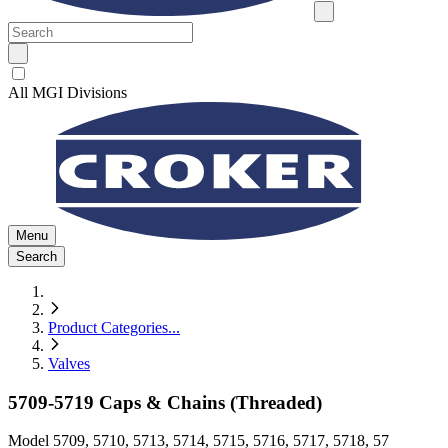
All MGI Divisions
Menu
Search
Product Categories
...
Valves
5709-5719 Caps & Chains (Threaded)
Model
5709, 5710, 5713, 5714, 5715, 5716, 5717, 5718, 57