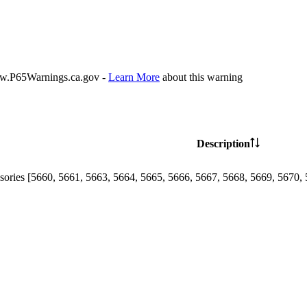
P65Warnings.ca.gov -
Learn More
about this warning
Description
sories [5660, 5661, 5663, 5664, 5665, 5666, 5667, 5668, 5669, 5670, 