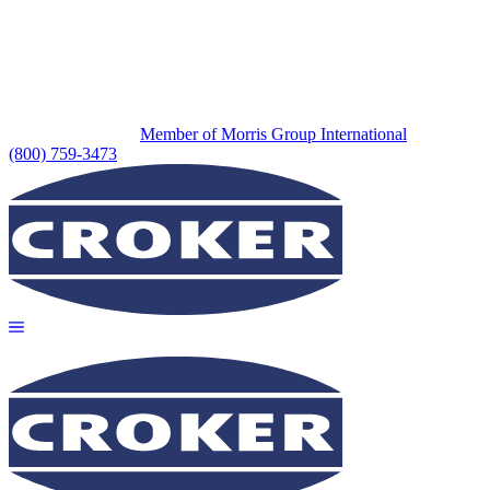
Member of Morris Group International
(800) 759-3473