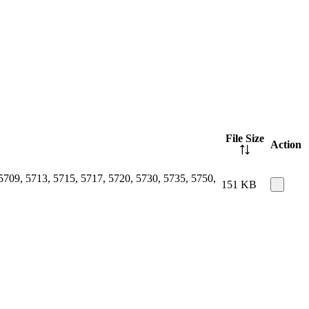
File Size
Action
5709, 5713, 5715, 5717, 5720, 5730, 5735, 5750,
151 KB