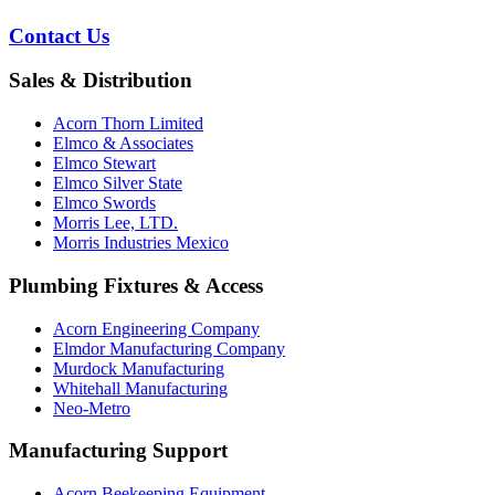
Contact Us
Sales & Distribution
Acorn Thorn Limited
Elmco & Associates
Elmco Stewart
Elmco Silver State
Elmco Swords
Morris Lee, LTD.
Morris Industries Mexico
Plumbing Fixtures & Access
Acorn Engineering Company
Elmdor Manufacturing Company
Murdock Manufacturing
Whitehall Manufacturing
Neo-Metro
Manufacturing Support
Acorn Beekeeping Equipment