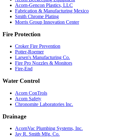
Acorn-Gencon Plastics, LLC
Fabrication & Manufacturing Mexico
Smith Chrome Plating
Morris Group Innovation Center
Fire Protection
Croker Fire Prevention
Potter-Roemer
Larsen's Manufacturing Co.
Fire Pro Nozzles & Monitors
Fire-End
Water Control
Acorn ConTrols
Acorn Safety
Chronomite Laboratories Inc.
Drainage
AcornVac Plumbing Systems, Inc.
Jay R. Smith Mfg. Co.