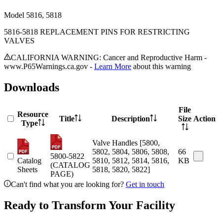
Model
5816, 5818
5816-5818 REPLACEMENT PINS FOR RESTRICTING
VALVES
CALIFORNIA WARNING: Cancer and Reproductive Harm -
www.P65Warnings.ca.gov -
Learn More
about this warning
Downloads
File
Resource
Title
Description
Size
Action
Type
Valve Handles [5800,
5802, 5804, 5806, 5808,
66
5800-5822
Catalog
5810, 5812, 5814, 5816,
KB
(CATALOG
Sheets
5818, 5820, 5822]
PAGE)
Can't find what you are looking for?
Get in touch
Ready to Transform Your Facility