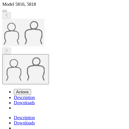
Model
5816, 5818
Actions
Description
Downloads
Description
Downloads