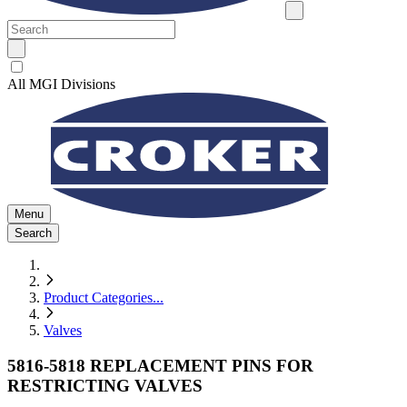
All MGI Divisions
Menu
Search
Product Categories
...
Valves
5816-5818 REPLACEMENT PINS FOR
RESTRICTING VALVES