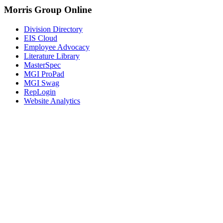
Morris Group Online
Division Directory
EIS Cloud
Employee Advocacy
Literature Library
MasterSpec
MGI ProPad
MGI Swag
RepLogin
Website Analytics