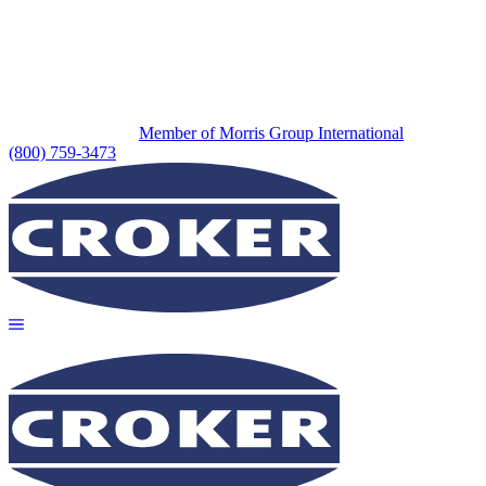
Member of Morris Group International
(800) 759-3473