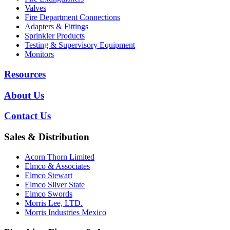
Valves
Fire Department Connections
Adapters & Fittings
Sprinkler Products
Testing & Supervisory Equipment
Monitors
Resources
About Us
Contact Us
Sales & Distribution
Acorn Thorn Limited
Elmco & Associates
Elmco Stewart
Elmco Silver State
Elmco Swords
Morris Lee, LTD.
Morris Industries Mexico