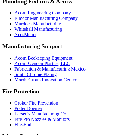
Plumbing Fixtures & Access
Acorn Engineering Company
Elmdor Manufacturing Company
Murdock Manufacturing
Whitehall Manufacturing
Neo-Metro
Manufacturing Support
Acorn Beekeeping Equipment
Acorn-Gencon Plastics, LLC
Fabrication & Manufacturing Mexico
Smith Chrome Plating
Morris Group Innovation Center
Fire Protection
Croker Fire Prevention
Potter-Roemer
Larsen's Manufacturing Co.
Fire Pro Nozzles & Monitors
Fire-End