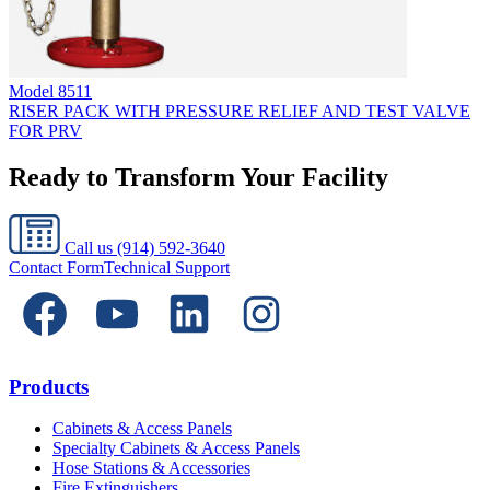
Model
8511
RISER PACK WITH PRESSURE RELIEF AND TEST VALVE
FOR PRV
Ready to Transform Your Facility
Call us
(914) 592-3640
Contact Form
Technical Support
Products
Cabinets & Access Panels
Specialty Cabinets & Access Panels
Hose Stations & Accessories
Fire Extinguishers