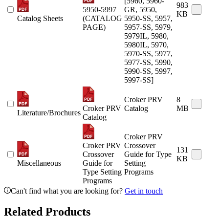
[5960, 5960-
983
5950-5997
GR, 5950,
KB
Catalog Sheets
(CATALOG
5950-SS, 5957,
PAGE)
5957-SS, 5979,
5979IL, 5980,
5980IL, 5970,
5970-SS, 5977,
5977-SS, 5990,
5990-SS, 5997,
5997-SS]
Croker PRV
8
Croker PRV
Catalog
MB
Literature/Brochures
Catalog
Croker PRV
Croker PRV
Crossover
131
Crossover
Guide for Type
KB
Miscellaneous
Guide for
Setting
Type Setting
Programs
Programs
Can't find what you are looking for?
Get in touch
Related Products