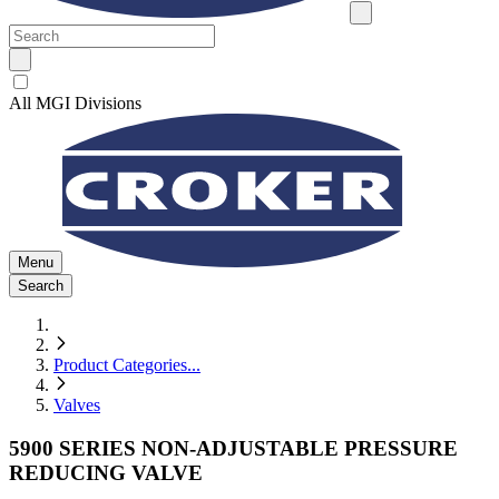
All MGI Divisions
Menu
Search
Product Categories
...
Valves
5900 SERIES NON-ADJUSTABLE PRESSURE
REDUCING VALVE