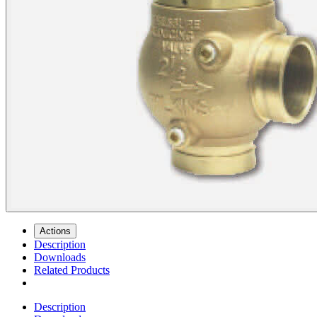
Actions
Description
Downloads
Related Products
Description