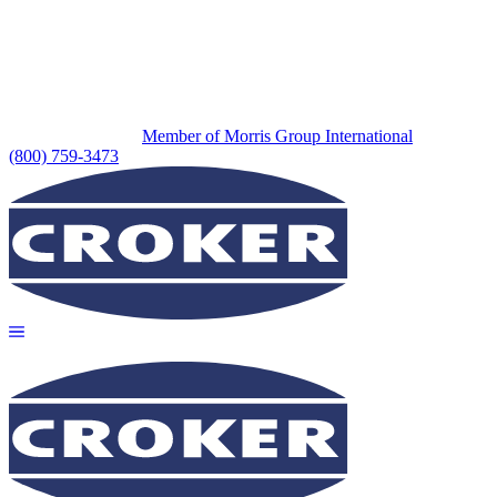
Member of Morris Group International
(800) 759-3473