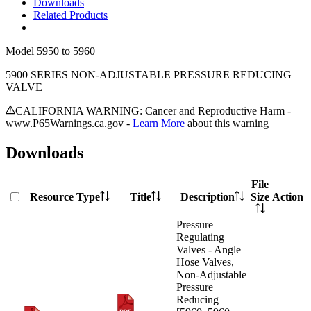
Downloads
Related Products
Model
5950 to 5960
5900 SERIES NON-ADJUSTABLE PRESSURE REDUCING
VALVE
CALIFORNIA WARNING: Cancer and Reproductive Harm -
www.P65Warnings.ca.gov -
Learn More
about this warning
Downloads
File
Resource Type
Title
Description
Size
Action
Pressure
Regulating
Valves - Angle
Hose Valves,
Non-Adjustable
Pressure
Reducing