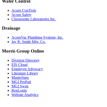
Water Control
Acorn ConTrols
Acorn Safety
Chronomite Laboratories Inc.
Drainage
AcornVac Plumbing Systems, Inc.
Jay R. Smith Mfg. Co.
Morris Group Online
Division Directory
EIS Cloud
Employee Advocacy
Literature Library
MasterSpec
MGI ProPad
MGI Swag
RepLogin
Website Analytics