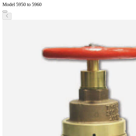
Model
5950 to 5960