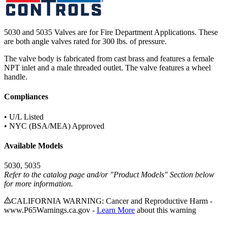
5030 and 5035 Valves are for Fire Department Applications. These
are both angle valves rated for 300 lbs. of pressure.
The valve body is fabricated from cast brass and features a female
NPT inlet and a male threaded outlet. The valve features a wheel
handle.
Compliances
• U/L Listed
• NYC (BSA/MEA) Approved
Available Models
5030, 5035
Refer to the catalog page and/or "Product Models" Section below
for more information.
CALIFORNIA WARNING: Cancer and Reproductive Harm -
www.P65Warnings.ca.gov -
Learn More
about this warning