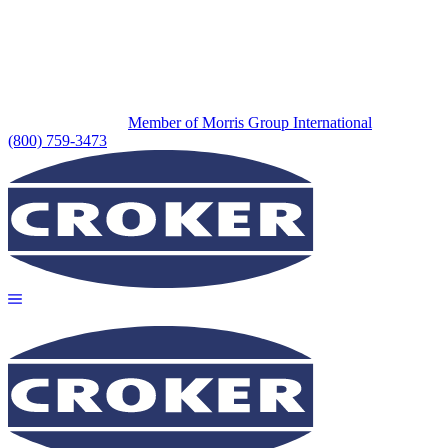
Member of Morris Group International
(800) 759-3473