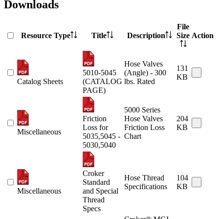
Downloads
File
Resource Type
Title
Description
Size
Action
Hose Valves
131
5010-5045
(Angle) - 300
KB
Catalog Sheets
(CATALOG
lbs. Rated
PAGE)
5000 Series
Friction
Hose Valves
204
Loss for
Friction Loss
KB
Miscellaneous
5035,5045 -
Chart
5030,5040
Croker
Hose Thread
104
Standard
Specifications
KB
Miscellaneous
and Special
Thread
Specs