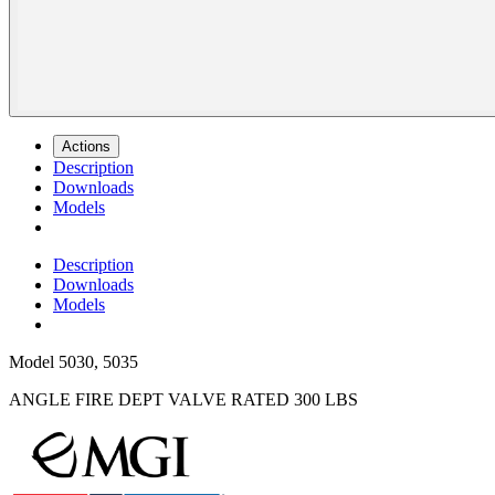
Actions
Description
Downloads
Models
Description
Downloads
Models
Model
5030, 5035
ANGLE FIRE DEPT VALVE RATED 300 LBS