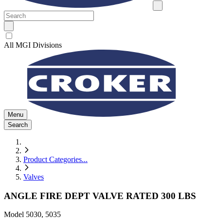
All MGI Divisions
Menu
Search
Product Categories
...
Valves
ANGLE FIRE DEPT VALVE RATED 300 LBS
Model
5030, 5035