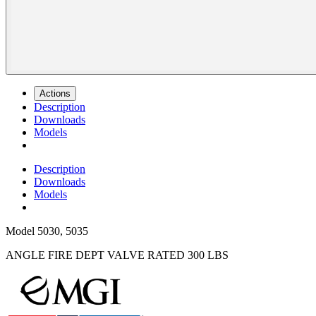
Actions
Description
Downloads
Models
Description
Downloads
Models
Model
5030, 5035
ANGLE FIRE DEPT VALVE RATED 300 LBS