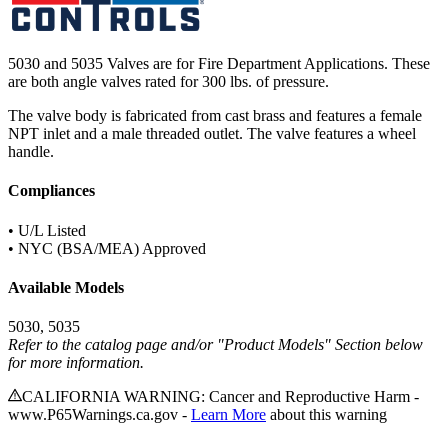
5030 and 5035 Valves are for Fire Department Applications. These
are both angle valves rated for 300 lbs. of pressure.
The valve body is fabricated from cast brass and features a female
NPT inlet and a male threaded outlet. The valve features a wheel
handle.
Compliances
• U/L Listed
• NYC (BSA/MEA) Approved
Available Models
5030, 5035
Refer to the catalog page and/or "Product Models" Section below
for more information.
CALIFORNIA WARNING: Cancer and Reproductive Harm -
www.P65Warnings.ca.gov -
Learn More
about this warning