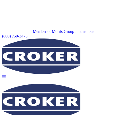
Member of Morris Group International
(800) 759-3473