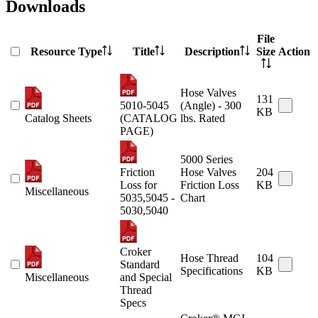
Downloads
File
Resource Type
Title
Description
Size
Action
Hose Valves
131
5010-5045
(Angle) - 300
KB
Catalog Sheets
(CATALOG
lbs. Rated
PAGE)
5000 Series
Friction
Hose Valves
204
Loss for
Friction Loss
KB
Miscellaneous
5035,5045 -
Chart
5030,5040
Croker
Hose Thread
104
Standard
Specifications
KB
Miscellaneous
and Special
Thread
Specs