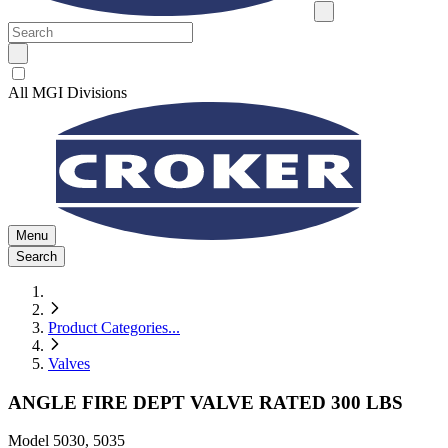
All MGI Divisions
Menu
Search
Product Categories
...
Valves
ANGLE FIRE DEPT VALVE RATED 300 LBS
Model
5030, 5035