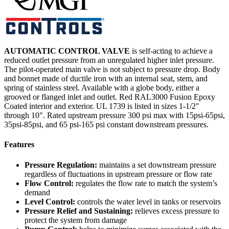
AUTOMATIC CONTROL VALVE
is self-acting to achieve a
reduced outlet pressure from an unregulated higher inlet pressure.
The pilot-operated main valve is not subject to pressure drop. Body
and bonnet made of ductile iron with an internal seat, stem, and
spring of stainless steel. Available with a globe body, either a
grooved or flanged inlet and outlet. Red RAL3000 Fusion Epoxy
Coated interior and exterior. UL 1739 is listed in sizes 1-1/2"
through 10". Rated upstream pressure 300 psi max with 15psi-65psi,
35psi-85psi, and 65 psi-165 psi constant downstream pressures.
Features
Pressure Regulation:
maintains a set downstream pressure
regardless of fluctuations in upstream pressure or flow rate
Flow Control:
regulates the flow rate to match the system’s
demand
Level Control:
controls the water level in tanks or reservoirs
Pressure Relief and Sustaining:
relieves excess pressure to
protect the system from damage