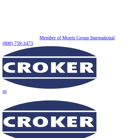
Member of Morris Group International
(800) 759-3473