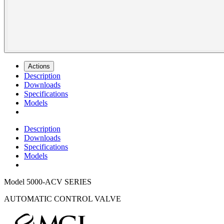
Actions
Description
Downloads
Specifications
Models
Description
Downloads
Specifications
Models
Model
5000-ACV SERIES
AUTOMATIC CONTROL VALVE