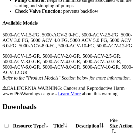
Pump Control:
helps to minimize surges associated with the
starting and stopping of pumps
Check Valve Function:
prevents backflow
Available Models
5000-ACV-1.5-FG, 5000-ACV-2.0-FG, 5000-ACV-2.5-FG, 5000-
ACV-3.0-FG, 5000-ACV-4.0-FG, 5000-ACV-5.0-FG, 5000-ACV-
6.0-FG, 5000-ACV-8.0-FG, 5000-ACV-10-FG, 5000-ACV-12-FG
5000-ACV-1.5-GR, 5000-ACV-2.0-GR, 5000-ACV-2.5-GR,
5000-ACV-3.0-GR, 5000-ACV-4.0-GR, 5000-ACV-5.0-GR,
5000-ACV-6.0-GR, 5000-ACV-8.0-GR, 5000-ACV-10-GR, 5000-
ACV-12-GR
Refer to the "Product Models" Section below for more information.
CALIFORNIA WARNING: Cancer and Reproductive Harm -
www.P65Warnings.ca.gov -
Learn More
about this warning
Downloads
File
Resource Type
Title
Description
Size
Action