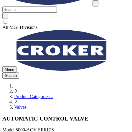
All MGI Divisions
Menu
Search
Product Categories
...
Valves
AUTOMATIC CONTROL VALVE
Model
5000-ACV SERIES