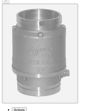
Actions