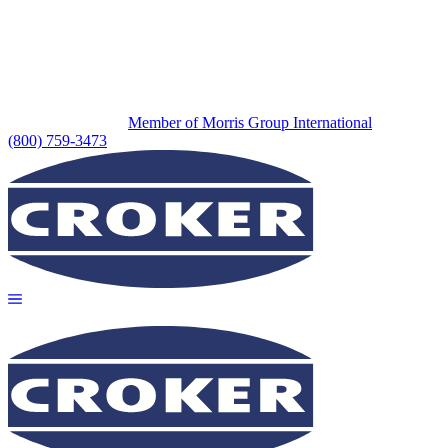
Member of Morris Group International
(800) 759-3473