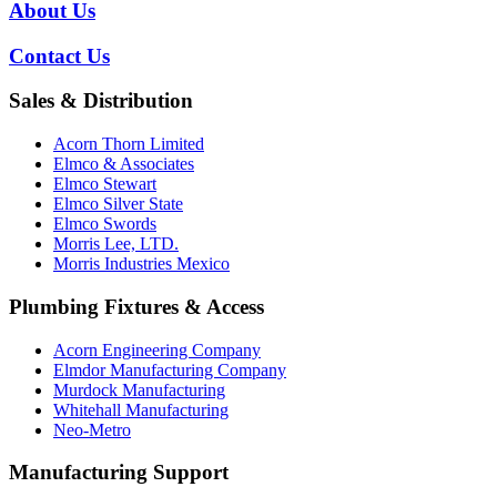
About Us
Contact Us
Sales & Distribution
Acorn Thorn Limited
Elmco & Associates
Elmco Stewart
Elmco Silver State
Elmco Swords
Morris Lee, LTD.
Morris Industries Mexico
Plumbing Fixtures & Access
Acorn Engineering Company
Elmdor Manufacturing Company
Murdock Manufacturing
Whitehall Manufacturing
Neo-Metro
Manufacturing Support