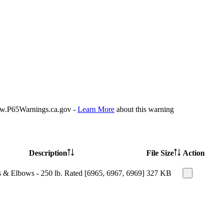
P65Warnings.ca.gov -
Learn More
about this warning
Description
File Size
Action
 & Elbows - 250 lb. Rated [6965, 6967, 6969]
327 KB