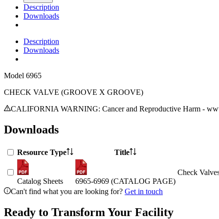
Description
Downloads
Description
Downloads
Model
6965
CHECK VALVE (GROOVE X GROOVE)
CALIFORNIA WARNING: Cancer and Reproductive Harm - www.
Downloads
Resource Type
Title
Check Valves
Catalog Sheets
6965-6969 (CATALOG PAGE)
Can't find what you are looking for?
Get in touch
Ready to Transform Your Facility