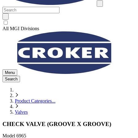
All MGI Divisions
Menu
Search
Product Categories
...
Valves
CHECK VALVE (GROOVE X GROOVE)
Model
6965