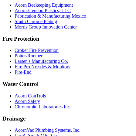
Acorn Beekeeping Equipment
Acorn-Gencon Plastics, LLC
Fabrication & Manufacturing Mexico
Smith Chrome Plating
Morris Group Innovation Center
Fire Protection
Croker Fire Prevention
Potter-Roemer
Larsen's Manufacturing Co.
Fire Pro Nozzles & Monitors
Fire-End
Water Control
Acorn ConTrols
Acorn Safety
Chronomite Laboratories Inc.
Drainage
AcornVac Plumbing Systems, Inc.
Jay R. Smith Mfg. Co.