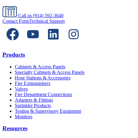
Call us
(914) 592-3640
Contact Form
Technical Support
Products
Cabinets & Access Panels
Specialty Cabinets & Access Panels
Hose Stations & Accessories
Fire Extinguishers
Valves
Fire Department Connections
Adapters & Fittings
Sprinkler Products
Testing & Supervisory Equipment
Monitors
Resources