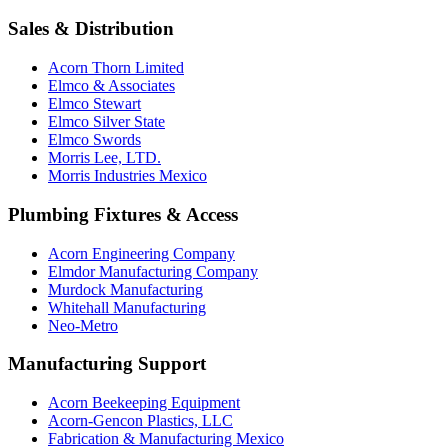
Sales & Distribution
Acorn Thorn Limited
Elmco & Associates
Elmco Stewart
Elmco Silver State
Elmco Swords
Morris Lee, LTD.
Morris Industries Mexico
Plumbing Fixtures & Access
Acorn Engineering Company
Elmdor Manufacturing Company
Murdock Manufacturing
Whitehall Manufacturing
Neo-Metro
Manufacturing Support
Acorn Beekeeping Equipment
Acorn-Gencon Plastics, LLC
Fabrication & Manufacturing Mexico