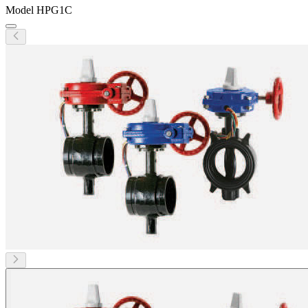
Model
HPG1C