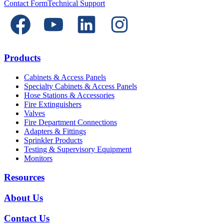
Contact Form
Technical Support
Products
Cabinets & Access Panels
Specialty Cabinets & Access Panels
Hose Stations & Accessories
Fire Extinguishers
Valves
Fire Department Connections
Adapters & Fittings
Sprinkler Products
Testing & Supervisory Equipment
Monitors
Resources
About Us
Contact Us