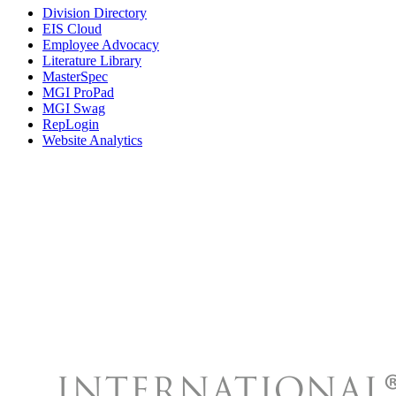
Division Directory
EIS Cloud
Employee Advocacy
Literature Library
MasterSpec
MGI ProPad
MGI Swag
RepLogin
Website Analytics