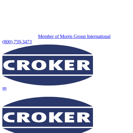
Member of Morris Group International
(800) 759-3473