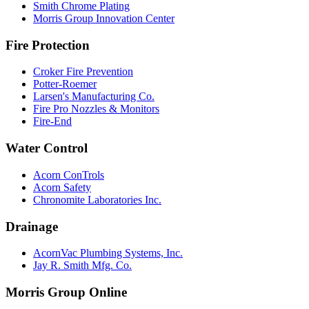
Smith Chrome Plating
Morris Group Innovation Center
Fire Protection
Croker Fire Prevention
Potter-Roemer
Larsen's Manufacturing Co.
Fire Pro Nozzles & Monitors
Fire-End
Water Control
Acorn ConTrols
Acorn Safety
Chronomite Laboratories Inc.
Drainage
AcornVac Plumbing Systems, Inc.
Jay R. Smith Mfg. Co.
Morris Group Online