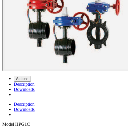
Actions
Description
Downloads
Description
Downloads
Model
HPG1C