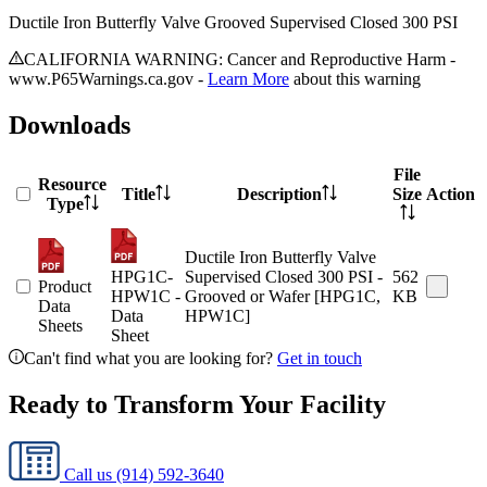
Ductile Iron Butterfly Valve Grooved Supervised Closed 300 PSI
CALIFORNIA WARNING: Cancer and Reproductive Harm -
www.P65Warnings.ca.gov -
Learn More
about this warning
Downloads
File
Resource
Title
Description
Size
Action
Type
Ductile Iron Butterfly Valve
HPG1C-
Supervised Closed 300 PSI -
562
Product
HPW1C -
Grooved or Wafer [HPG1C,
KB
Data
Data
HPW1C]
Sheets
Sheet
Can't find what you are looking for?
Get in touch
Ready to Transform Your Facility
Call us
(914) 592-3640