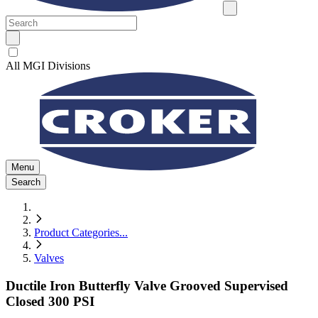
All MGI Divisions
Menu
Search
Product Categories
...
Valves
Ductile Iron Butterfly Valve Grooved Supervised
Closed 300 PSI