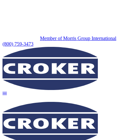
Member of Morris Group International
(800) 759-3473