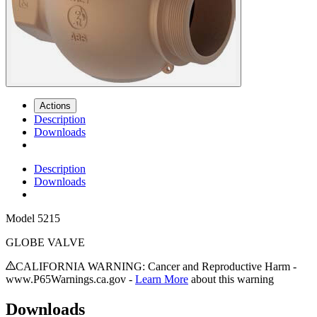
Actions
Description
Downloads
Description
Downloads
Model
5215
GLOBE VALVE
CALIFORNIA WARNING: Cancer and Reproductive Harm -
www.P65Warnings.ca.gov -
Learn More
about this warning
Downloads