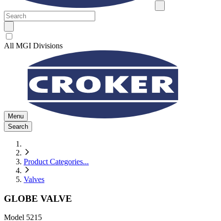
All MGI Divisions
Menu
Search
Product Categories
...
Valves
GLOBE VALVE
Model
5215