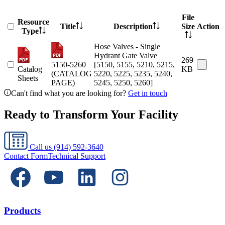
File
Resource
Title
Description
Size
Action
Type
Hose Valves - Single
Hydrant Gate Valve
269
5150-5260
[5150, 5155, 5210, 5215,
Catalog
KB
(CATALOG
5220, 5225, 5235, 5240,
Sheets
PAGE)
5245, 5250, 5260]
Can't find what you are looking for?
Get in touch
Ready to Transform Your Facility
Call us
(914) 592-3640
Contact Form
Technical Support
Products