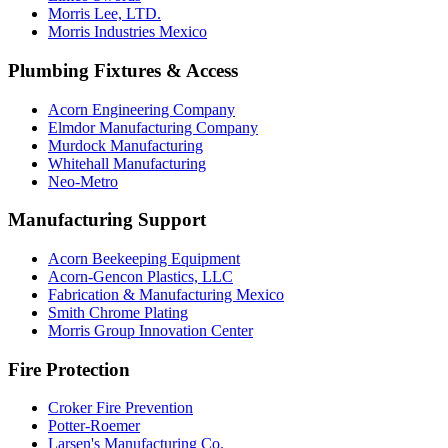
Morris Lee, LTD.
Morris Industries Mexico
Plumbing Fixtures & Access
Acorn Engineering Company
Elmdor Manufacturing Company
Murdock Manufacturing
Whitehall Manufacturing
Neo-Metro
Manufacturing Support
Acorn Beekeeping Equipment
Acorn-Gencon Plastics, LLC
Fabrication & Manufacturing Mexico
Smith Chrome Plating
Morris Group Innovation Center
Fire Protection
Croker Fire Prevention
Potter-Roemer
Larsen's Manufacturing Co.