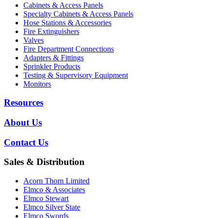
Cabinets & Access Panels
Specialty Cabinets & Access Panels
Hose Stations & Accessories
Fire Extinguishers
Valves
Fire Department Connections
Adapters & Fittings
Sprinkler Products
Testing & Supervisory Equipment
Monitors
Resources
About Us
Contact Us
Sales & Distribution
Acorn Thorn Limited
Elmco & Associates
Elmco Stewart
Elmco Silver State
Elmco Swords