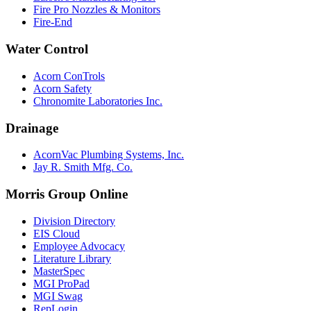
Fire Pro Nozzles & Monitors
Fire-End
Water Control
Acorn ConTrols
Acorn Safety
Chronomite Laboratories Inc.
Drainage
AcornVac Plumbing Systems, Inc.
Jay R. Smith Mfg. Co.
Morris Group Online
Division Directory
EIS Cloud
Employee Advocacy
Literature Library
MasterSpec
MGI ProPad
MGI Swag
RepLogin