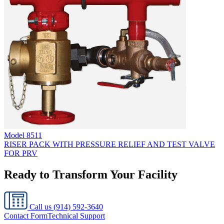
Model
8511
RISER PACK WITH PRESSURE RELIEF AND TEST VALVE
FOR PRV
Ready to Transform Your Facility
Call us
(914) 592-3640
Contact Form
Technical Support