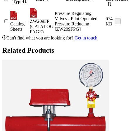
Type
Pressure Regulating
Valves - Pilot Operated
674
ZW209FP
Catalog
Pressure Reducing
KB
(CATALOG
Sheets
[ZW209FPG]
PAGE)
Can't find what you are looking for?
Get in touch
Related Products