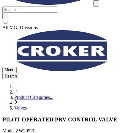
All MGI Divisions
Menu
Search
Product Categories
...
Valves
PILOT OPERATED PRV CONTROL VALVE
Model
ZW209FP