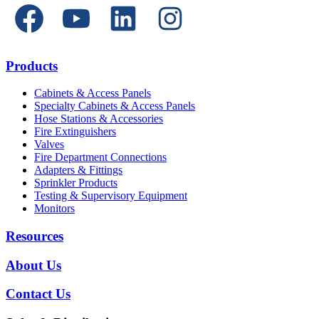
Products
Cabinets & Access Panels
Specialty Cabinets & Access Panels
Hose Stations & Accessories
Fire Extinguishers
Valves
Fire Department Connections
Adapters & Fittings
Sprinkler Products
Testing & Supervisory Equipment
Monitors
Resources
About Us
Contact Us