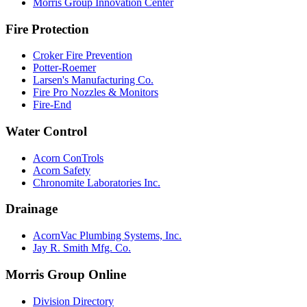
Morris Group Innovation Center
Fire Protection
Croker Fire Prevention
Potter-Roemer
Larsen's Manufacturing Co.
Fire Pro Nozzles & Monitors
Fire-End
Water Control
Acorn ConTrols
Acorn Safety
Chronomite Laboratories Inc.
Drainage
AcornVac Plumbing Systems, Inc.
Jay R. Smith Mfg. Co.
Morris Group Online
Division Directory