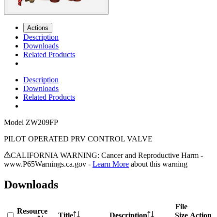
Actions
Description
Downloads
Related Products
Description
Downloads
Related Products
Model
ZW209FP
PILOT OPERATED PRV CONTROL VALVE
CALIFORNIA WARNING: Cancer and Reproductive Harm -
www.P65Warnings.ca.gov -
Learn More
about this warning
Downloads
File
Resource
Title
Description
Size
Action