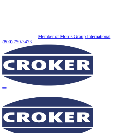
Member of Morris Group International
(800) 759-3473