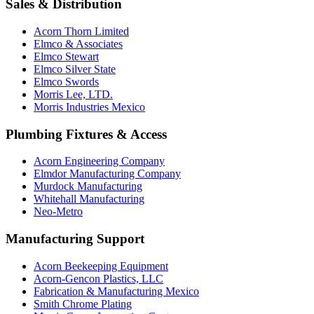
Sales & Distribution
Acorn Thorn Limited
Elmco & Associates
Elmco Stewart
Elmco Silver State
Elmco Swords
Morris Lee, LTD.
Morris Industries Mexico
Plumbing Fixtures & Access
Acorn Engineering Company
Elmdor Manufacturing Company
Murdock Manufacturing
Whitehall Manufacturing
Neo-Metro
Manufacturing Support
Acorn Beekeeping Equipment
Acorn-Gencon Plastics, LLC
Fabrication & Manufacturing Mexico
Smith Chrome Plating