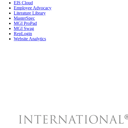
EIS Cloud
Employee Advocacy
Literature Library
MasterSpec
MGI ProPad
MGI Swag
RepLogin
Website Analytics