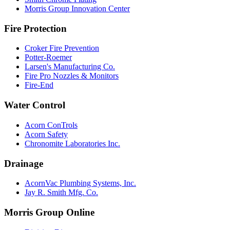
Morris Group Innovation Center
Fire Protection
Croker Fire Prevention
Potter-Roemer
Larsen's Manufacturing Co.
Fire Pro Nozzles & Monitors
Fire-End
Water Control
Acorn ConTrols
Acorn Safety
Chronomite Laboratories Inc.
Drainage
AcornVac Plumbing Systems, Inc.
Jay R. Smith Mfg. Co.
Morris Group Online