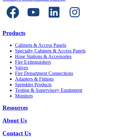
Products
Cabinets & Access Panels
Specialty Cabinets & Access Panels
Hose Stations & Accessories
Fire Extinguishers
Valves
Fire Department Connections
Adapters & Fittings
Sprinkler Products
Testing & Supervisory Equipment
Monitors
Resources
About Us
Contact Us