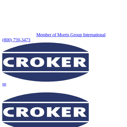
Member of Morris Group International
(800) 759-3473