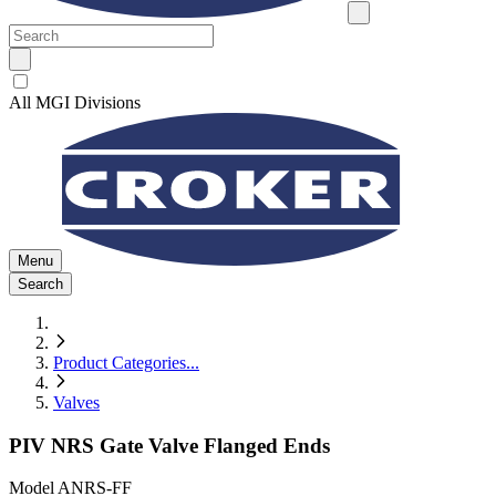
All MGI Divisions
Menu
Search
Product Categories
...
Valves
PIV NRS Gate Valve Flanged Ends
Model
ANRS-FF