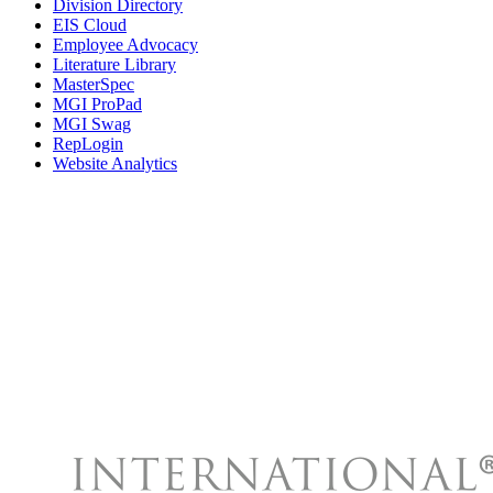
Division Directory
EIS Cloud
Employee Advocacy
Literature Library
MasterSpec
MGI ProPad
MGI Swag
RepLogin
Website Analytics