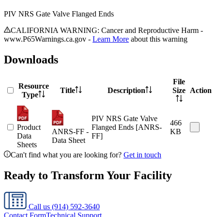
PIV NRS Gate Valve Flanged Ends
CALIFORNIA WARNING: Cancer and Reproductive Harm -
www.P65Warnings.ca.gov -
Learn More
about this warning
Downloads
File
Resource
Title
Description
Size
Action
Type
PIV NRS Gate Valve
466
Product
Flanged Ends [ANRS-
ANRS-FF -
KB
Data
FF]
Data Sheet
Sheets
Can't find what you are looking for?
Get in touch
Ready to Transform Your Facility
Call us
(914) 592-3640
Contact Form
Technical Support