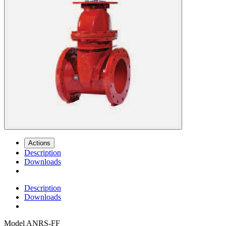
Actions
Description
Downloads
Description
Downloads
Model
ANRS-FF