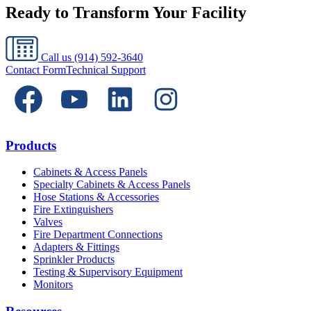
Ready to Transform Your Facility
Call us
(914) 592-3640
Contact Form
Technical Support
Products
Cabinets & Access Panels
Specialty Cabinets & Access Panels
Hose Stations & Accessories
Fire Extinguishers
Valves
Fire Department Connections
Adapters & Fittings
Sprinkler Products
Testing & Supervisory Equipment
Monitors