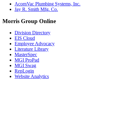
AcornVac Plumbing Systems, Inc.
Jay R. Smith Mfg. Co.
Morris Group Online
Division Directory
EIS Cloud
Employee Advocacy
Literature Library
MasterSpec
MGI ProPad
MGI Swag
RepLogin
Website Analytics