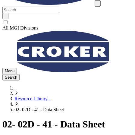
All MGI Divisions
Menu
Search
Resource Library
...
02- 02D - 41 - Data Sheet
02- 02D - 41 - Data Sheet