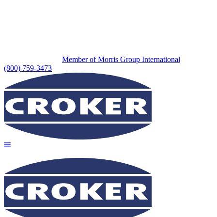
Member of Morris Group International
(800) 759-3473