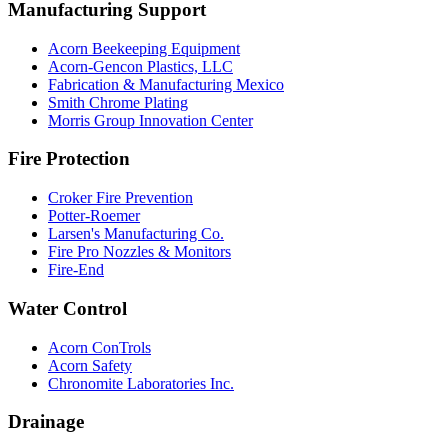
Manufacturing Support
Acorn Beekeeping Equipment
Acorn-Gencon Plastics, LLC
Fabrication & Manufacturing Mexico
Smith Chrome Plating
Morris Group Innovation Center
Fire Protection
Croker Fire Prevention
Potter-Roemer
Larsen's Manufacturing Co.
Fire Pro Nozzles & Monitors
Fire-End
Water Control
Acorn ConTrols
Acorn Safety
Chronomite Laboratories Inc.
Drainage