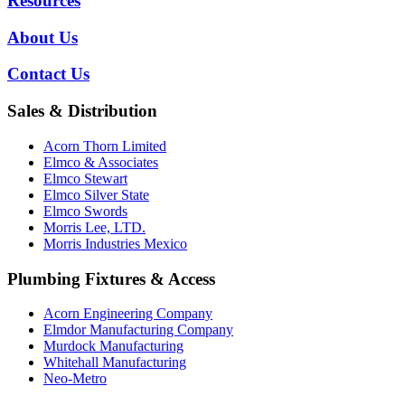
Resources
About Us
Contact Us
Sales & Distribution
Acorn Thorn Limited
Elmco & Associates
Elmco Stewart
Elmco Silver State
Elmco Swords
Morris Lee, LTD.
Morris Industries Mexico
Plumbing Fixtures & Access
Acorn Engineering Company
Elmdor Manufacturing Company
Murdock Manufacturing
Whitehall Manufacturing
Neo-Metro