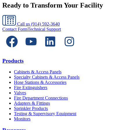
Ready to Transform Your Facility
Call us
(914) 592-3640
Contact Form
Technical Support
Products
Cabinets & Access Panels
Specialty Cabinets & Access Panels
Hose Stations & Accessories
Fire Extinguishers
Valves
Fire Department Connections
Adapters & Fittings
Sprinkler Products
Testing & Supervisory Equipment
Monitors