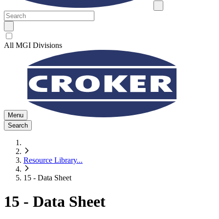
All MGI Divisions
Menu
Search
Resource Library
...
15 - Data Sheet
15 - Data Sheet