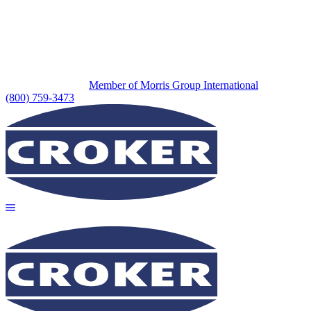
Member of Morris Group International
(800) 759-3473