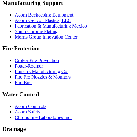
Manufacturing Support
Acorn Beekeeping Equipment
Acorn-Gencon Plastics, LLC
Fabrication & Manufacturing Mexico
Smith Chrome Plating
Morris Group Innovation Center
Fire Protection
Croker Fire Prevention
Potter-Roemer
Larsen's Manufacturing Co.
Fire Pro Nozzles & Monitors
Fire-End
Water Control
Acorn ConTrols
Acorn Safety
Chronomite Laboratories Inc.
Drainage