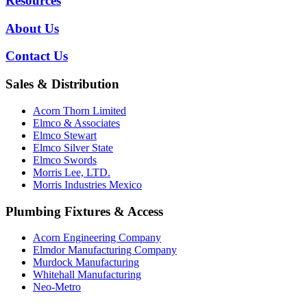
Resources
About Us
Contact Us
Sales & Distribution
Acorn Thorn Limited
Elmco & Associates
Elmco Stewart
Elmco Silver State
Elmco Swords
Morris Lee, LTD.
Morris Industries Mexico
Plumbing Fixtures & Access
Acorn Engineering Company
Elmdor Manufacturing Company
Murdock Manufacturing
Whitehall Manufacturing
Neo-Metro