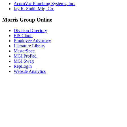
AcornVac Plumbing Systems, Inc.
Jay R. Smith Mfg. Co.
Morris Group Online
Division Directory
EIS Cloud
Employee Advocacy
Literature Library
MasterSpec
MGI ProPad
MGI Swag
RepLogin
Website Analytics