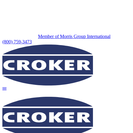
Member of Morris Group International
(800) 759-3473