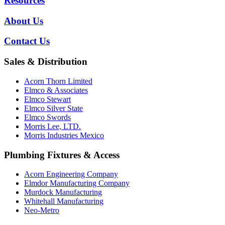
Resources
About Us
Contact Us
Sales & Distribution
Acorn Thorn Limited
Elmco & Associates
Elmco Stewart
Elmco Silver State
Elmco Swords
Morris Lee, LTD.
Morris Industries Mexico
Plumbing Fixtures & Access
Acorn Engineering Company
Elmdor Manufacturing Company
Murdock Manufacturing
Whitehall Manufacturing
Neo-Metro