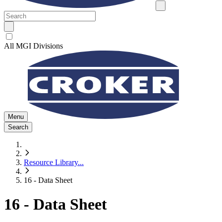
All MGI Divisions
Menu
Search
Resource Library
...
16 - Data Sheet
16 - Data Sheet