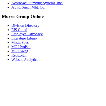
AcornVac Plumbing Systems, Inc.
Jay R. Smith Mfg. Co.
Morris Group Online
Division Directory
EIS Cloud
Employee Advocacy
Literature Library
MasterSpec
MGI ProPad
MGI Swag
RepLogin
Website Analytics