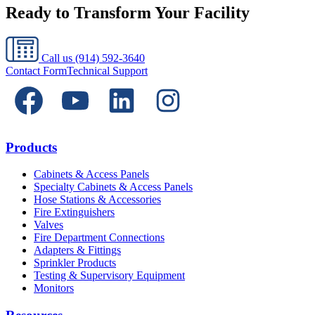
Ready to Transform Your Facility
Call us
(914) 592-3640
Contact Form
Technical Support
Products
Cabinets & Access Panels
Specialty Cabinets & Access Panels
Hose Stations & Accessories
Fire Extinguishers
Valves
Fire Department Connections
Adapters & Fittings
Sprinkler Products
Testing & Supervisory Equipment
Monitors