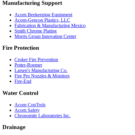
Manufacturing Support
Acorn Beekeeping Equipment
Acorn-Gencon Plastics, LLC
Fabrication & Manufacturing Mexico
Smith Chrome Plating
Morris Group Innovation Center
Fire Protection
Croker Fire Prevention
Potter-Roemer
Larsen's Manufacturing Co.
Fire Pro Nozzles & Monitors
Fire-End
Water Control
Acorn ConTrols
Acorn Safety
Chronomite Laboratories Inc.
Drainage