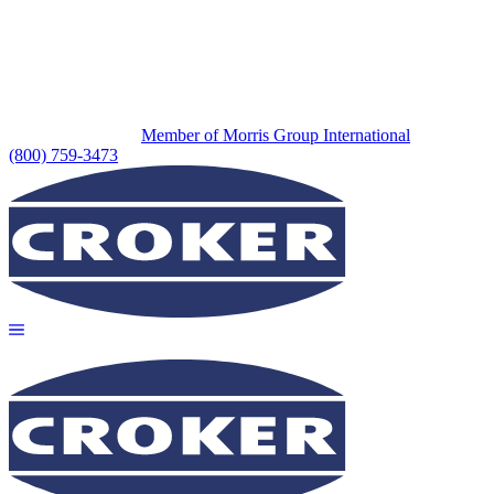
Member of Morris Group International
(800) 759-3473