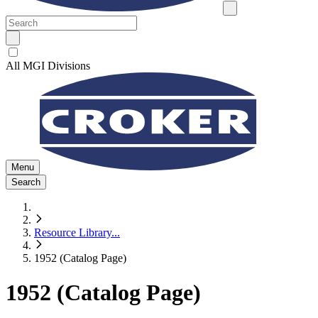
All MGI Divisions
Menu
Search
Resource Library
...
1952 (Catalog Page)
1952 (Catalog Page)