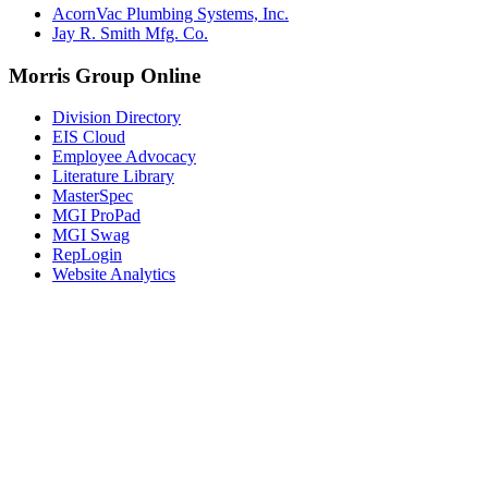
AcornVac Plumbing Systems, Inc.
Jay R. Smith Mfg. Co.
Morris Group Online
Division Directory
EIS Cloud
Employee Advocacy
Literature Library
MasterSpec
MGI ProPad
MGI Swag
RepLogin
Website Analytics