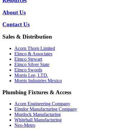
Resources
About Us
Contact Us
Sales & Distribution
Acorn Thorn Limited
Elmco & Associates
Elmco Stewart
Elmco Silver State
Elmco Swords
Morris Lee, LTD.
Morris Industries Mexico
Plumbing Fixtures & Access
Acorn Engineering Company
Elmdor Manufacturing Company
Murdock Manufacturing
Whitehall Manufacturing
Neo-Metro