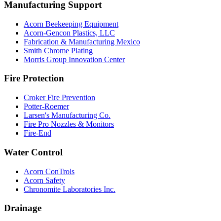
Manufacturing Support
Acorn Beekeeping Equipment
Acorn-Gencon Plastics, LLC
Fabrication & Manufacturing Mexico
Smith Chrome Plating
Morris Group Innovation Center
Fire Protection
Croker Fire Prevention
Potter-Roemer
Larsen's Manufacturing Co.
Fire Pro Nozzles & Monitors
Fire-End
Water Control
Acorn ConTrols
Acorn Safety
Chronomite Laboratories Inc.
Drainage