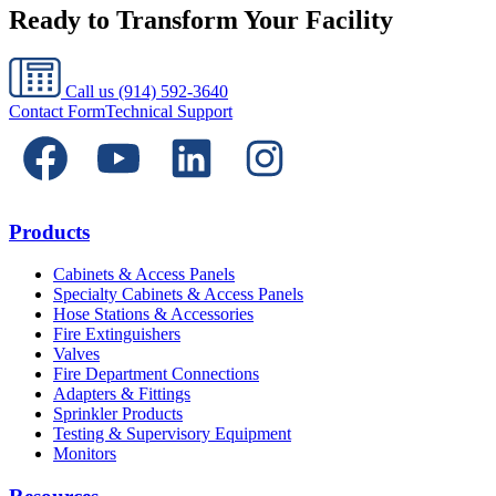
Ready to Transform Your Facility
Call us
(914) 592-3640
Contact Form
Technical Support
Products
Cabinets & Access Panels
Specialty Cabinets & Access Panels
Hose Stations & Accessories
Fire Extinguishers
Valves
Fire Department Connections
Adapters & Fittings
Sprinkler Products
Testing & Supervisory Equipment
Monitors