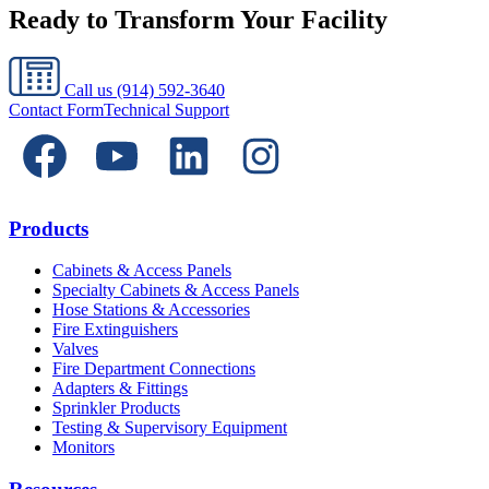
Ready to Transform Your Facility
Call us
(914) 592-3640
Contact Form
Technical Support
Products
Cabinets & Access Panels
Specialty Cabinets & Access Panels
Hose Stations & Accessories
Fire Extinguishers
Valves
Fire Department Connections
Adapters & Fittings
Sprinkler Products
Testing & Supervisory Equipment
Monitors