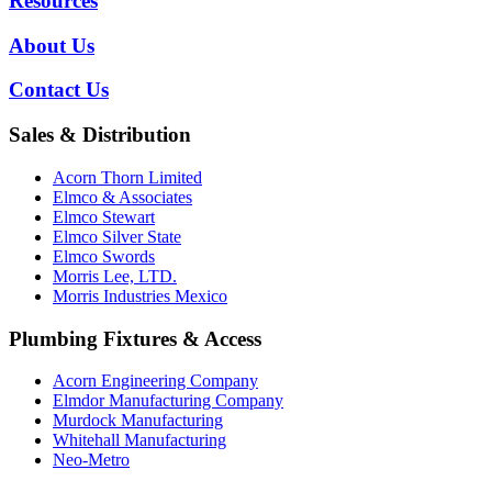
Resources
About Us
Contact Us
Sales & Distribution
Acorn Thorn Limited
Elmco & Associates
Elmco Stewart
Elmco Silver State
Elmco Swords
Morris Lee, LTD.
Morris Industries Mexico
Plumbing Fixtures & Access
Acorn Engineering Company
Elmdor Manufacturing Company
Murdock Manufacturing
Whitehall Manufacturing
Neo-Metro