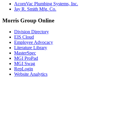
AcornVac Plumbing Systems, Inc.
Jay R. Smith Mfg. Co.
Morris Group Online
Division Directory
EIS Cloud
Employee Advocacy
Literature Library
MasterSpec
MGI ProPad
MGI Swag
RepLogin
Website Analytics