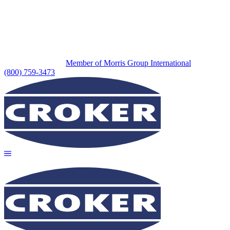
Member of Morris Group International
(800) 759-3473