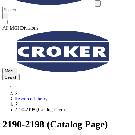
All MGI Divisions
Menu
Search
Resource Library
...
2190-2198 (Catalog Page)
2190-2198 (Catalog Page)