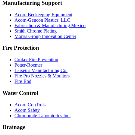
Manufacturing Support
Acorn Beekeeping Equipment
Acorn-Gencon Plastics, LLC
Fabrication & Manufacturing Mexico
Smith Chrome Plating
Morris Group Innovation Center
Fire Protection
Croker Fire Prevention
Potter-Roemer
Larsen's Manufacturing Co.
Fire Pro Nozzles & Monitors
Fire-End
Water Control
Acorn ConTrols
Acorn Safety
Chronomite Laboratories Inc.
Drainage