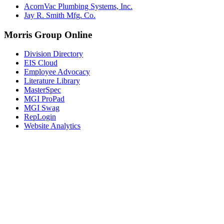
AcornVac Plumbing Systems, Inc.
Jay R. Smith Mfg. Co.
Morris Group Online
Division Directory
EIS Cloud
Employee Advocacy
Literature Library
MasterSpec
MGI ProPad
MGI Swag
RepLogin
Website Analytics