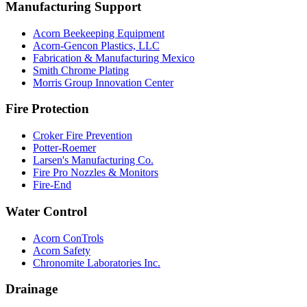
Manufacturing Support
Acorn Beekeeping Equipment
Acorn-Gencon Plastics, LLC
Fabrication & Manufacturing Mexico
Smith Chrome Plating
Morris Group Innovation Center
Fire Protection
Croker Fire Prevention
Potter-Roemer
Larsen's Manufacturing Co.
Fire Pro Nozzles & Monitors
Fire-End
Water Control
Acorn ConTrols
Acorn Safety
Chronomite Laboratories Inc.
Drainage