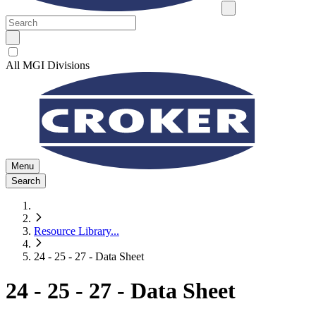
All MGI Divisions
Menu
Search
Resource Library
...
24 - 25 - 27 - Data Sheet
24 - 25 - 27 - Data Sheet