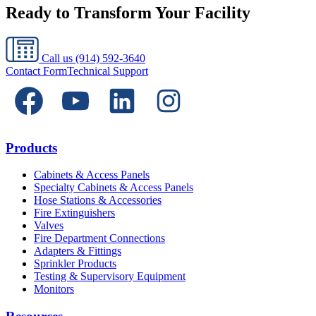
Ready to Transform Your Facility
Call us
(914) 592-3640
Contact Form
Technical Support
Products
Cabinets & Access Panels
Specialty Cabinets & Access Panels
Hose Stations & Accessories
Fire Extinguishers
Valves
Fire Department Connections
Adapters & Fittings
Sprinkler Products
Testing & Supervisory Equipment
Monitors