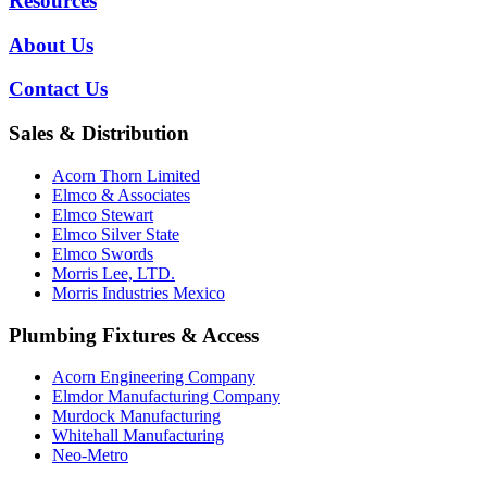
Resources
About Us
Contact Us
Sales & Distribution
Acorn Thorn Limited
Elmco & Associates
Elmco Stewart
Elmco Silver State
Elmco Swords
Morris Lee, LTD.
Morris Industries Mexico
Plumbing Fixtures & Access
Acorn Engineering Company
Elmdor Manufacturing Company
Murdock Manufacturing
Whitehall Manufacturing
Neo-Metro