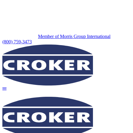
Member of Morris Group International
(800) 759-3473