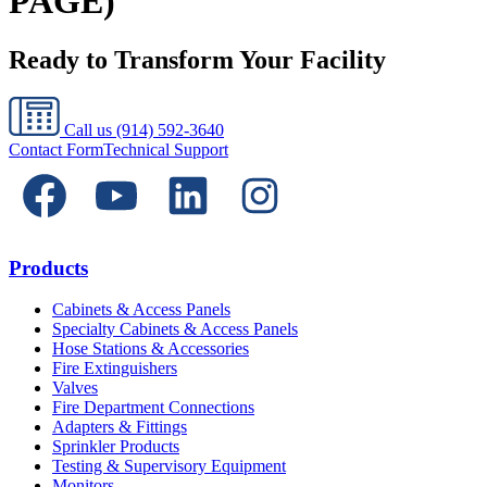
PAGE)
Ready to Transform Your Facility
Call us
(914) 592-3640
Contact Form
Technical Support
Products
Cabinets & Access Panels
Specialty Cabinets & Access Panels
Hose Stations & Accessories
Fire Extinguishers
Valves
Fire Department Connections
Adapters & Fittings
Sprinkler Products
Testing & Supervisory Equipment
Monitors