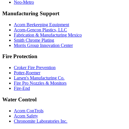
Neo-Metro
Manufacturing Support
Acorn Beekeeping Equipment
Acorn-Gencon Plastics, LLC
Fabrication & Manufacturing Mexico
Smith Chrome Plating
Morris Group Innovation Center
Fire Protection
Croker Fire Prevention
Potter-Roemer
Larsen's Manufacturing Co.
Fire Pro Nozzles & Monitors
Fire-End
Water Control
Acorn ConTrols
Acorn Safety
Chronomite Laboratories Inc.