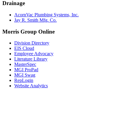
Drainage
AcornVac Plumbing Systems, Inc.
Jay R. Smith Mfg. Co.
Morris Group Online
Division Directory
EIS Cloud
Employee Advocacy
Literature Library
MasterSpec
MGI ProPad
MGI Swag
RepLogin
Website Analytics