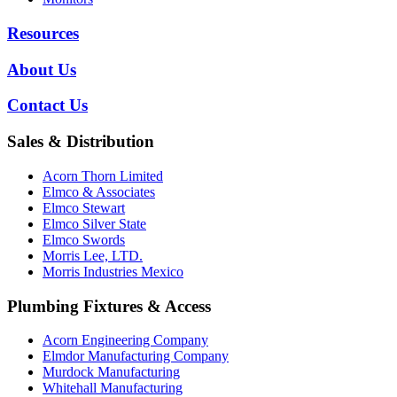
Resources
About Us
Contact Us
Sales & Distribution
Acorn Thorn Limited
Elmco & Associates
Elmco Stewart
Elmco Silver State
Elmco Swords
Morris Lee, LTD.
Morris Industries Mexico
Plumbing Fixtures & Access
Acorn Engineering Company
Elmdor Manufacturing Company
Murdock Manufacturing
Whitehall Manufacturing