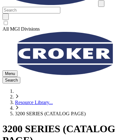
All MGI Divisions
Menu
Search
Resource Library
...
3200 SERIES (CATALOG PAGE)
3200 SERIES (CATALOG