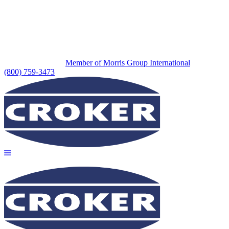
Member of Morris Group International
(800) 759-3473