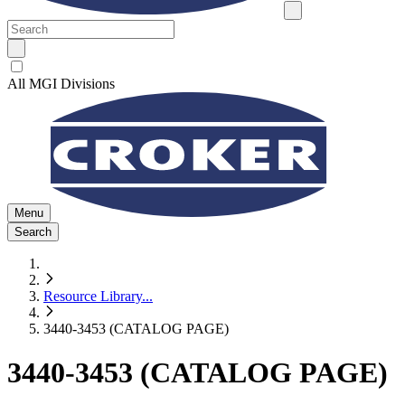
All MGI Divisions
Menu
Search
Resource Library
...
3440-3453 (CATALOG PAGE)
3440-3453 (CATALOG PAGE)