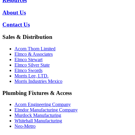
Resources
About Us
Contact Us
Sales & Distribution
Acorn Thorn Limited
Elmco & Associates
Elmco Stewart
Elmco Silver State
Elmco Swords
Morris Lee, LTD.
Morris Industries Mexico
Plumbing Fixtures & Access
Acorn Engineering Company
Elmdor Manufacturing Company
Murdock Manufacturing
Whitehall Manufacturing
Neo-Metro