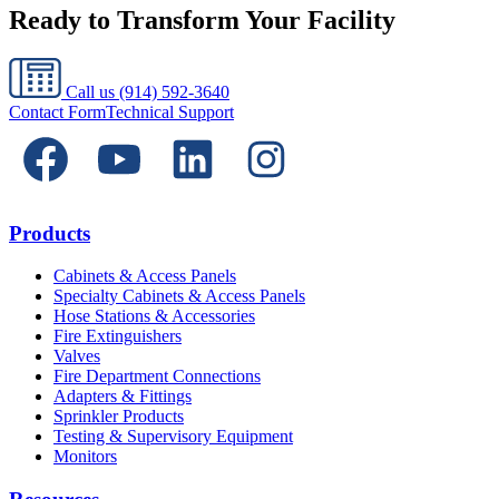
Ready to Transform Your Facility
Call us
(914) 592-3640
Contact Form
Technical Support
Products
Cabinets & Access Panels
Specialty Cabinets & Access Panels
Hose Stations & Accessories
Fire Extinguishers
Valves
Fire Department Connections
Adapters & Fittings
Sprinkler Products
Testing & Supervisory Equipment
Monitors