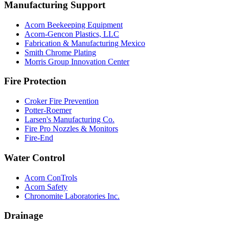
Manufacturing Support
Acorn Beekeeping Equipment
Acorn-Gencon Plastics, LLC
Fabrication & Manufacturing Mexico
Smith Chrome Plating
Morris Group Innovation Center
Fire Protection
Croker Fire Prevention
Potter-Roemer
Larsen's Manufacturing Co.
Fire Pro Nozzles & Monitors
Fire-End
Water Control
Acorn ConTrols
Acorn Safety
Chronomite Laboratories Inc.
Drainage