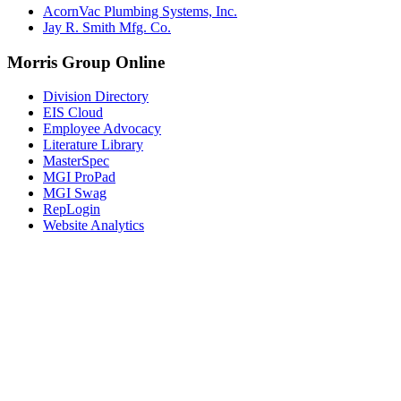
AcornVac Plumbing Systems, Inc.
Jay R. Smith Mfg. Co.
Morris Group Online
Division Directory
EIS Cloud
Employee Advocacy
Literature Library
MasterSpec
MGI ProPad
MGI Swag
RepLogin
Website Analytics