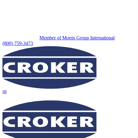
Member of Morris Group International
(800) 759-3473