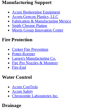
Manufacturing Support
Acorn Beekeeping Equipment
Acorn-Gencon Plastics, LLC
Fabrication & Manufacturing Mexico
Smith Chrome Plating
Morris Group Innovation Center
Fire Protection
Croker Fire Prevention
Potter-Roemer
Larsen's Manufacturing Co.
Fire Pro Nozzles & Monitors
Fire-End
Water Control
Acorn ConTrols
Acorn Safety
Chronomite Laboratories Inc.
Drainage