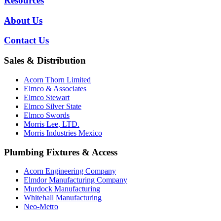
Resources
About Us
Contact Us
Sales & Distribution
Acorn Thorn Limited
Elmco & Associates
Elmco Stewart
Elmco Silver State
Elmco Swords
Morris Lee, LTD.
Morris Industries Mexico
Plumbing Fixtures & Access
Acorn Engineering Company
Elmdor Manufacturing Company
Murdock Manufacturing
Whitehall Manufacturing
Neo-Metro