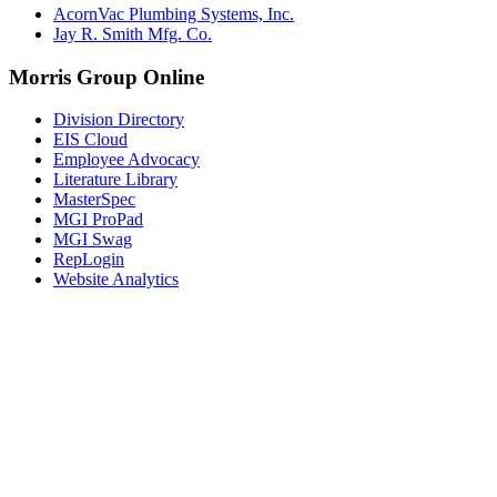
AcornVac Plumbing Systems, Inc.
Jay R. Smith Mfg. Co.
Morris Group Online
Division Directory
EIS Cloud
Employee Advocacy
Literature Library
MasterSpec
MGI ProPad
MGI Swag
RepLogin
Website Analytics