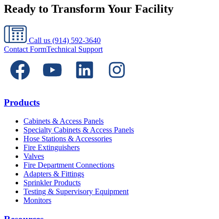
Ready to Transform Your Facility
Call us
(914) 592-3640
Contact Form
Technical Support
Products
Cabinets & Access Panels
Specialty Cabinets & Access Panels
Hose Stations & Accessories
Fire Extinguishers
Valves
Fire Department Connections
Adapters & Fittings
Sprinkler Products
Testing & Supervisory Equipment
Monitors