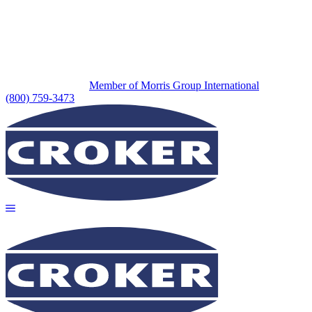
Member of Morris Group International
(800) 759-3473