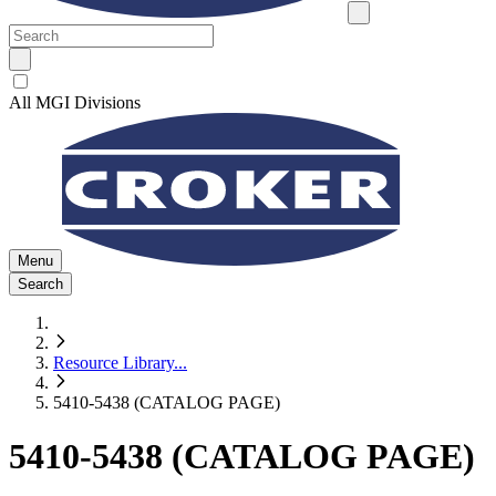
All MGI Divisions
Menu
Search
Resource Library
...
5410-5438 (CATALOG PAGE)
5410-5438 (CATALOG PAGE)