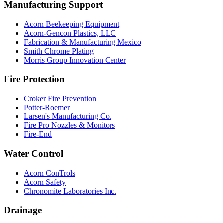
Manufacturing Support
Acorn Beekeeping Equipment
Acorn-Gencon Plastics, LLC
Fabrication & Manufacturing Mexico
Smith Chrome Plating
Morris Group Innovation Center
Fire Protection
Croker Fire Prevention
Potter-Roemer
Larsen's Manufacturing Co.
Fire Pro Nozzles & Monitors
Fire-End
Water Control
Acorn ConTrols
Acorn Safety
Chronomite Laboratories Inc.
Drainage