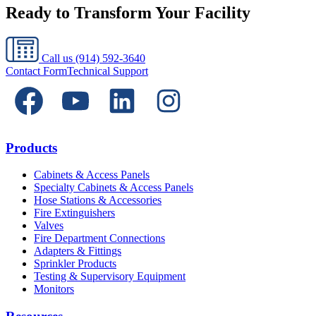
Ready to Transform Your Facility
Call us
(914) 592-3640
Contact Form
Technical Support
Products
Cabinets & Access Panels
Specialty Cabinets & Access Panels
Hose Stations & Accessories
Fire Extinguishers
Valves
Fire Department Connections
Adapters & Fittings
Sprinkler Products
Testing & Supervisory Equipment
Monitors