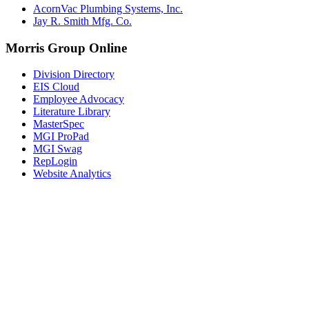
AcornVac Plumbing Systems, Inc.
Jay R. Smith Mfg. Co.
Morris Group Online
Division Directory
EIS Cloud
Employee Advocacy
Literature Library
MasterSpec
MGI ProPad
MGI Swag
RepLogin
Website Analytics