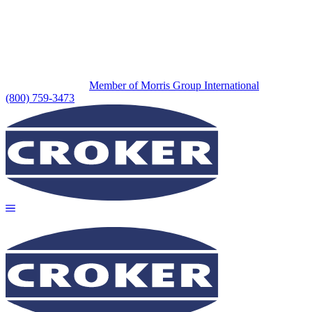
Member of Morris Group International
(800) 759-3473