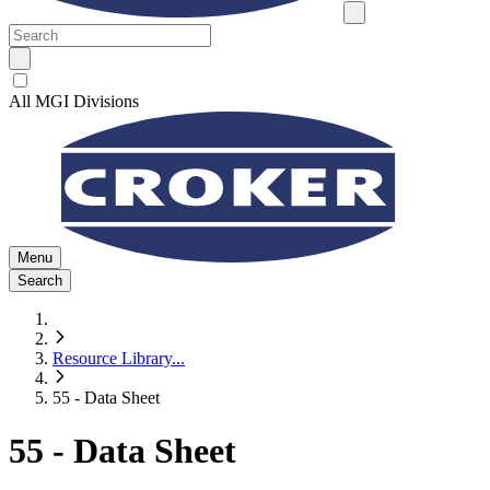
All MGI Divisions
Menu
Search
Resource Library
...
55 - Data Sheet
55 - Data Sheet