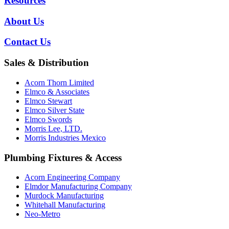
Resources
About Us
Contact Us
Sales & Distribution
Acorn Thorn Limited
Elmco & Associates
Elmco Stewart
Elmco Silver State
Elmco Swords
Morris Lee, LTD.
Morris Industries Mexico
Plumbing Fixtures & Access
Acorn Engineering Company
Elmdor Manufacturing Company
Murdock Manufacturing
Whitehall Manufacturing
Neo-Metro