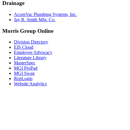
Drainage
AcornVac Plumbing Systems, Inc.
Jay R. Smith Mfg. Co.
Morris Group Online
Division Directory
EIS Cloud
Employee Advocacy
Literature Library
MasterSpec
MGI ProPad
MGI Swag
RepLogin
Website Analytics