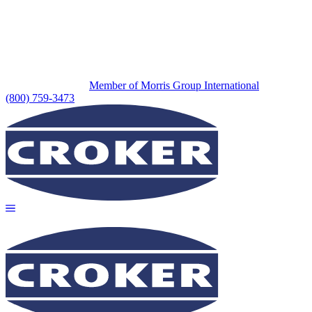
Member of Morris Group International
(800) 759-3473