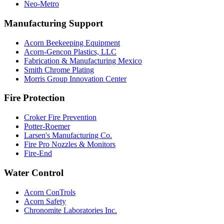
Neo-Metro
Manufacturing Support
Acorn Beekeeping Equipment
Acorn-Gencon Plastics, LLC
Fabrication & Manufacturing Mexico
Smith Chrome Plating
Morris Group Innovation Center
Fire Protection
Croker Fire Prevention
Potter-Roemer
Larsen's Manufacturing Co.
Fire Pro Nozzles & Monitors
Fire-End
Water Control
Acorn ConTrols
Acorn Safety
Chronomite Laboratories Inc.