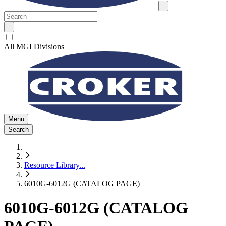
All MGI Divisions
Menu
Search
Resource Library
...
6010G-6012G (CATALOG PAGE)
6010G-6012G (CATALOG