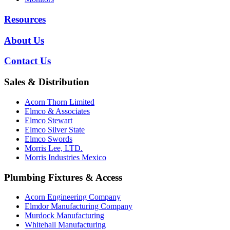
Resources
About Us
Contact Us
Sales & Distribution
Acorn Thorn Limited
Elmco & Associates
Elmco Stewart
Elmco Silver State
Elmco Swords
Morris Lee, LTD.
Morris Industries Mexico
Plumbing Fixtures & Access
Acorn Engineering Company
Elmdor Manufacturing Company
Murdock Manufacturing
Whitehall Manufacturing