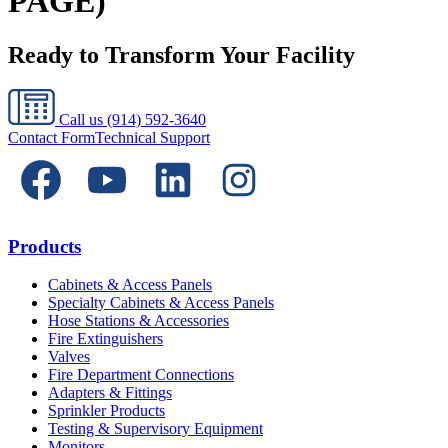
PAGE)
Ready to Transform Your Facility
Call us
(914) 592-3640
Contact Form
Technical Support
Products
Cabinets & Access Panels
Specialty Cabinets & Access Panels
Hose Stations & Accessories
Fire Extinguishers
Valves
Fire Department Connections
Adapters & Fittings
Sprinkler Products
Testing & Supervisory Equipment
Monitors