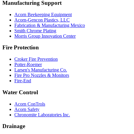
Manufacturing Support
Acorn Beekeeping Equipment
Acorn-Gencon Plastics, LLC
Fabrication & Manufacturing Mexico
Smith Chrome Plating
Morris Group Innovation Center
Fire Protection
Croker Fire Prevention
Potter-Roemer
Larsen's Manufacturing Co.
Fire Pro Nozzles & Monitors
Fire-End
Water Control
Acorn ConTrols
Acorn Safety
Chronomite Laboratories Inc.
Drainage