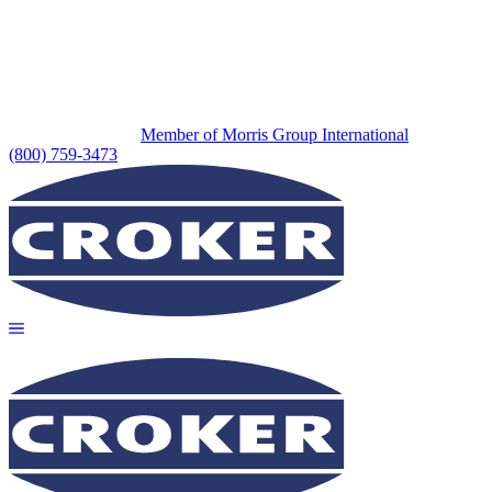
Member of Morris Group International
(800) 759-3473