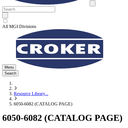
All MGI Divisions
Menu
Search
Resource Library
...
6050-6082 (CATALOG PAGE)
6050-6082 (CATALOG PAGE)