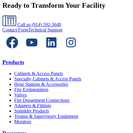
Ready to Transform Your Facility
Call us
(914) 592-3640
Contact Form
Technical Support
Products
Cabinets & Access Panels
Specialty Cabinets & Access Panels
Hose Stations & Accessories
Fire Extinguishers
Valves
Fire Department Connections
Adapters & Fittings
Sprinkler Products
Testing & Supervisory Equipment
Monitors