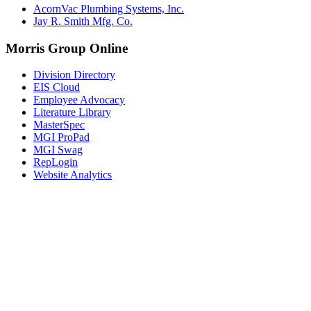
AcornVac Plumbing Systems, Inc.
Jay R. Smith Mfg. Co.
Morris Group Online
Division Directory
EIS Cloud
Employee Advocacy
Literature Library
MasterSpec
MGI ProPad
MGI Swag
RepLogin
Website Analytics