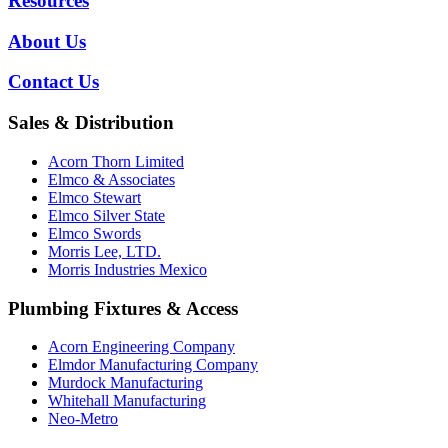
Resources
About Us
Contact Us
Sales & Distribution
Acorn Thorn Limited
Elmco & Associates
Elmco Stewart
Elmco Silver State
Elmco Swords
Morris Lee, LTD.
Morris Industries Mexico
Plumbing Fixtures & Access
Acorn Engineering Company
Elmdor Manufacturing Company
Murdock Manufacturing
Whitehall Manufacturing
Neo-Metro