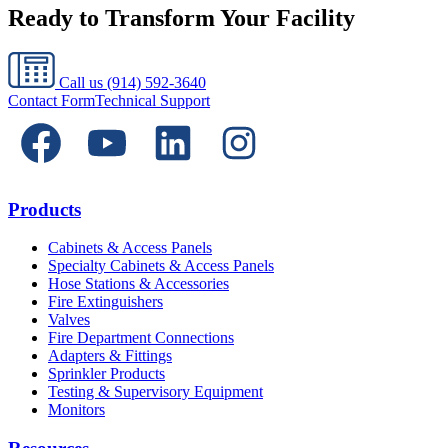
Ready to Transform Your Facility
Call us
(914) 592-3640
Contact Form
Technical Support
Products
Cabinets & Access Panels
Specialty Cabinets & Access Panels
Hose Stations & Accessories
Fire Extinguishers
Valves
Fire Department Connections
Adapters & Fittings
Sprinkler Products
Testing & Supervisory Equipment
Monitors