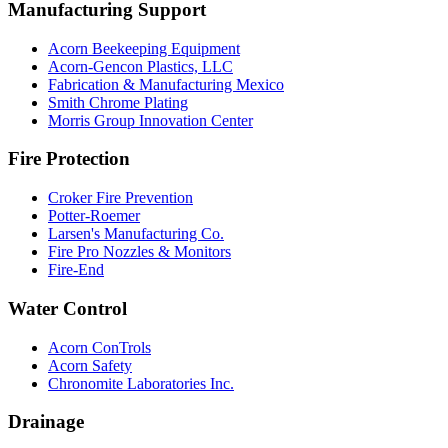
Manufacturing Support
Acorn Beekeeping Equipment
Acorn-Gencon Plastics, LLC
Fabrication & Manufacturing Mexico
Smith Chrome Plating
Morris Group Innovation Center
Fire Protection
Croker Fire Prevention
Potter-Roemer
Larsen's Manufacturing Co.
Fire Pro Nozzles & Monitors
Fire-End
Water Control
Acorn ConTrols
Acorn Safety
Chronomite Laboratories Inc.
Drainage