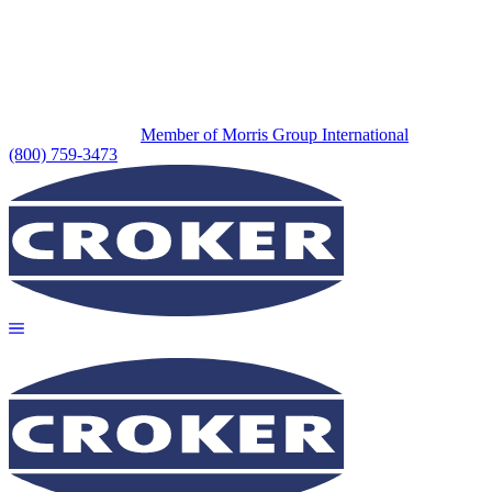
Member of Morris Group International
(800) 759-3473