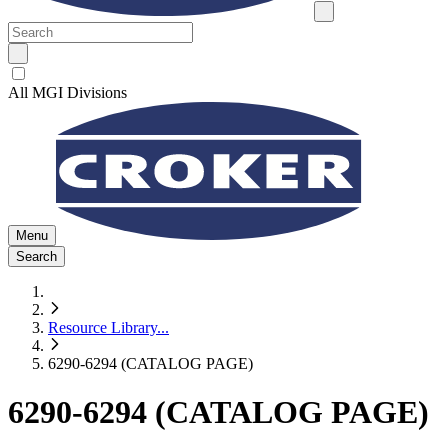
All MGI Divisions
Menu
Search
Resource Library
...
6290-6294 (CATALOG PAGE)
6290-6294 (CATALOG PAGE)