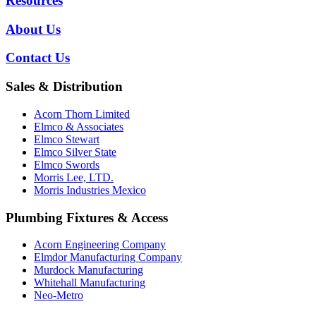
Resources
About Us
Contact Us
Sales & Distribution
Acorn Thorn Limited
Elmco & Associates
Elmco Stewart
Elmco Silver State
Elmco Swords
Morris Lee, LTD.
Morris Industries Mexico
Plumbing Fixtures & Access
Acorn Engineering Company
Elmdor Manufacturing Company
Murdock Manufacturing
Whitehall Manufacturing
Neo-Metro