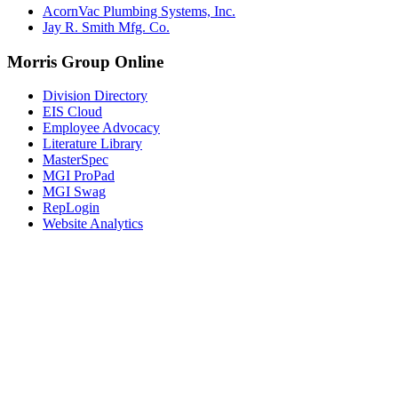
AcornVac Plumbing Systems, Inc.
Jay R. Smith Mfg. Co.
Morris Group Online
Division Directory
EIS Cloud
Employee Advocacy
Literature Library
MasterSpec
MGI ProPad
MGI Swag
RepLogin
Website Analytics