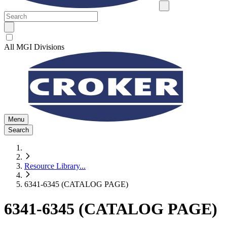
All MGI Divisions
Menu
Search
Resource Library
...
6341-6345 (CATALOG PAGE)
6341-6345 (CATALOG PAGE)