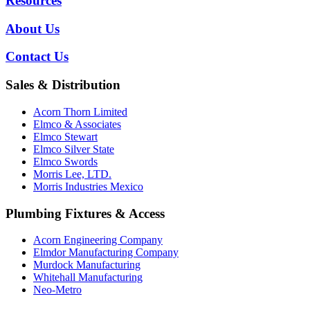
Resources
About Us
Contact Us
Sales & Distribution
Acorn Thorn Limited
Elmco & Associates
Elmco Stewart
Elmco Silver State
Elmco Swords
Morris Lee, LTD.
Morris Industries Mexico
Plumbing Fixtures & Access
Acorn Engineering Company
Elmdor Manufacturing Company
Murdock Manufacturing
Whitehall Manufacturing
Neo-Metro