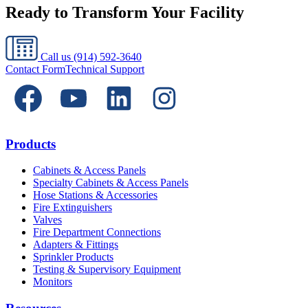
Ready to Transform Your Facility
Call us
(914) 592-3640
Contact Form
Technical Support
Products
Cabinets & Access Panels
Specialty Cabinets & Access Panels
Hose Stations & Accessories
Fire Extinguishers
Valves
Fire Department Connections
Adapters & Fittings
Sprinkler Products
Testing & Supervisory Equipment
Monitors