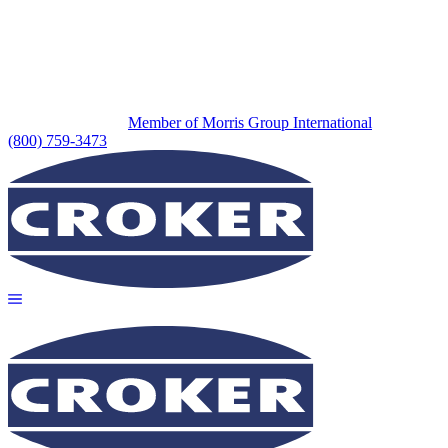
Member of Morris Group International
(800) 759-3473