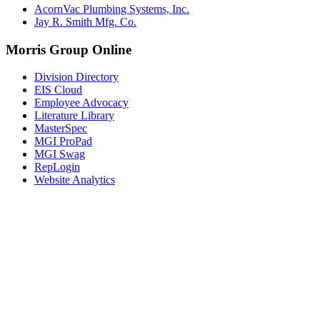
AcornVac Plumbing Systems, Inc.
Jay R. Smith Mfg. Co.
Morris Group Online
Division Directory
EIS Cloud
Employee Advocacy
Literature Library
MasterSpec
MGI ProPad
MGI Swag
RepLogin
Website Analytics