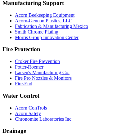
Manufacturing Support
Acorn Beekeeping Equipment
Acorn-Gencon Plastics, LLC
Fabrication & Manufacturing Mexico
Smith Chrome Plating
Morris Group Innovation Center
Fire Protection
Croker Fire Prevention
Potter-Roemer
Larsen's Manufacturing Co.
Fire Pro Nozzles & Monitors
Fire-End
Water Control
Acorn ConTrols
Acorn Safety
Chronomite Laboratories Inc.
Drainage