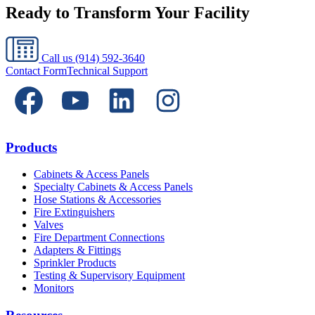
Ready to Transform Your Facility
Call us
(914) 592-3640
Contact Form
Technical Support
Products
Cabinets & Access Panels
Specialty Cabinets & Access Panels
Hose Stations & Accessories
Fire Extinguishers
Valves
Fire Department Connections
Adapters & Fittings
Sprinkler Products
Testing & Supervisory Equipment
Monitors