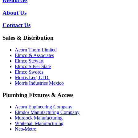
Resources
About Us
Contact Us
Sales & Distribution
Acorn Thorn Limited
Elmco & Associates
Elmco Stewart
Elmco Silver State
Elmco Swords
Morris Lee, LTD.
Morris Industries Mexico
Plumbing Fixtures & Access
Acorn Engineering Company
Elmdor Manufacturing Company
Murdock Manufacturing
Whitehall Manufacturing
Neo-Metro