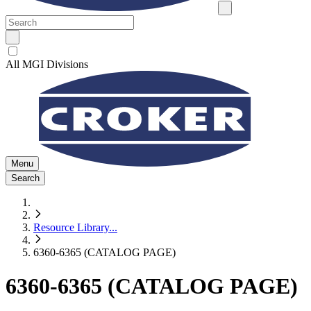
All MGI Divisions
Menu
Search
Resource Library
...
6360-6365 (CATALOG PAGE)
6360-6365 (CATALOG PAGE)