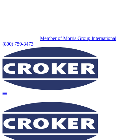
Member of Morris Group International
(800) 759-3473