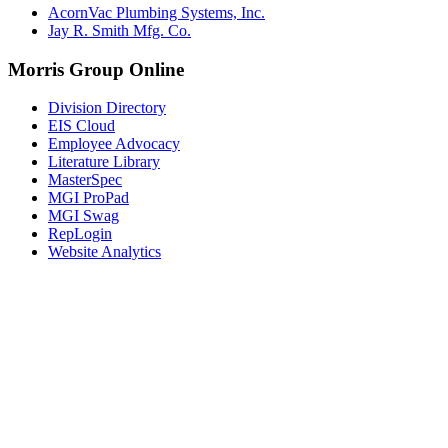
AcornVac Plumbing Systems, Inc.
Jay R. Smith Mfg. Co.
Morris Group Online
Division Directory
EIS Cloud
Employee Advocacy
Literature Library
MasterSpec
MGI ProPad
MGI Swag
RepLogin
Website Analytics