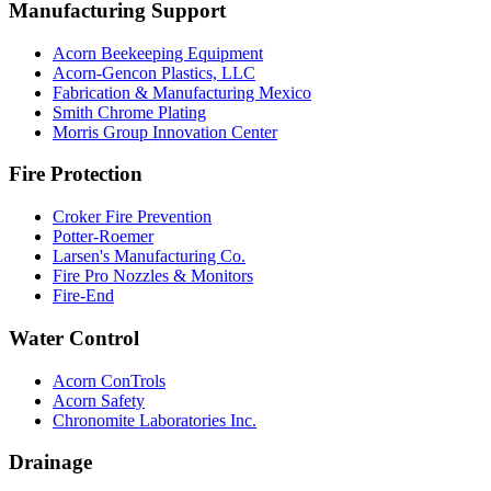
Manufacturing Support
Acorn Beekeeping Equipment
Acorn-Gencon Plastics, LLC
Fabrication & Manufacturing Mexico
Smith Chrome Plating
Morris Group Innovation Center
Fire Protection
Croker Fire Prevention
Potter-Roemer
Larsen's Manufacturing Co.
Fire Pro Nozzles & Monitors
Fire-End
Water Control
Acorn ConTrols
Acorn Safety
Chronomite Laboratories Inc.
Drainage