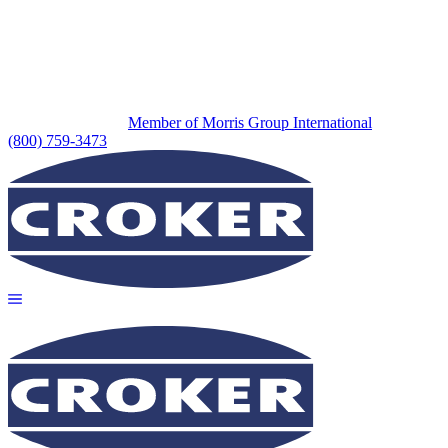
Member of Morris Group International
(800) 759-3473