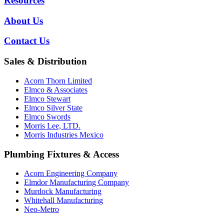
Resources
About Us
Contact Us
Sales & Distribution
Acorn Thorn Limited
Elmco & Associates
Elmco Stewart
Elmco Silver State
Elmco Swords
Morris Lee, LTD.
Morris Industries Mexico
Plumbing Fixtures & Access
Acorn Engineering Company
Elmdor Manufacturing Company
Murdock Manufacturing
Whitehall Manufacturing
Neo-Metro