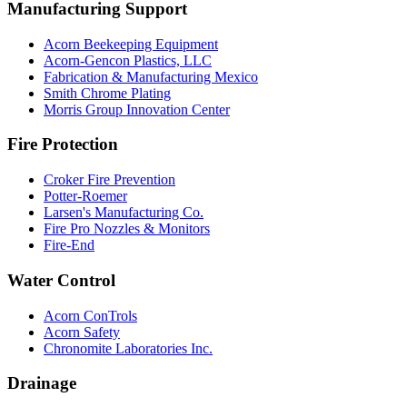
Manufacturing Support
Acorn Beekeeping Equipment
Acorn-Gencon Plastics, LLC
Fabrication & Manufacturing Mexico
Smith Chrome Plating
Morris Group Innovation Center
Fire Protection
Croker Fire Prevention
Potter-Roemer
Larsen's Manufacturing Co.
Fire Pro Nozzles & Monitors
Fire-End
Water Control
Acorn ConTrols
Acorn Safety
Chronomite Laboratories Inc.
Drainage