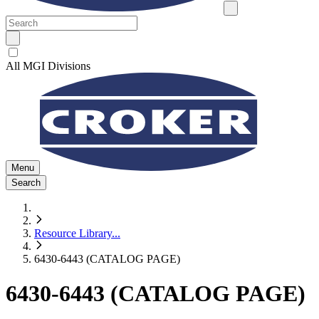
All MGI Divisions
Menu
Search
Resource Library
...
6430-6443 (CATALOG PAGE)
6430-6443 (CATALOG PAGE)