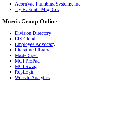
AcornVac Plumbing Systems, Inc.
Jay R. Smith Mfg. Co.
Morris Group Online
Division Directory
EIS Cloud
Employee Advocacy
Literature Library
MasterSpec
MGI ProPad
MGI Swag
RepLogin
Website Analytics