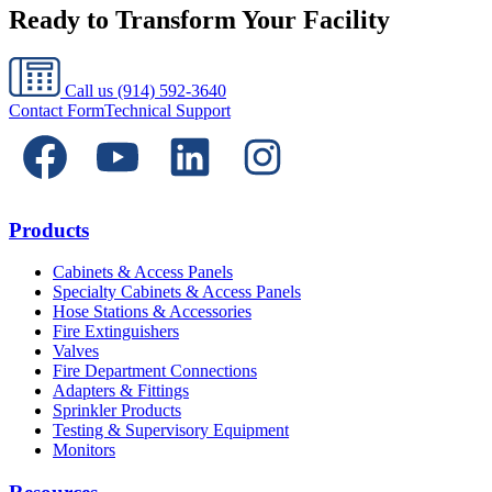
Ready to Transform Your Facility
Call us
(914) 592-3640
Contact Form
Technical Support
Products
Cabinets & Access Panels
Specialty Cabinets & Access Panels
Hose Stations & Accessories
Fire Extinguishers
Valves
Fire Department Connections
Adapters & Fittings
Sprinkler Products
Testing & Supervisory Equipment
Monitors