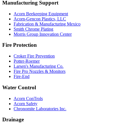
Manufacturing Support
Acorn Beekeeping Equipment
Acorn-Gencon Plastics, LLC
Fabrication & Manufacturing Mexico
Smith Chrome Plating
Morris Group Innovation Center
Fire Protection
Croker Fire Prevention
Potter-Roemer
Larsen's Manufacturing Co.
Fire Pro Nozzles & Monitors
Fire-End
Water Control
Acorn ConTrols
Acorn Safety
Chronomite Laboratories Inc.
Drainage