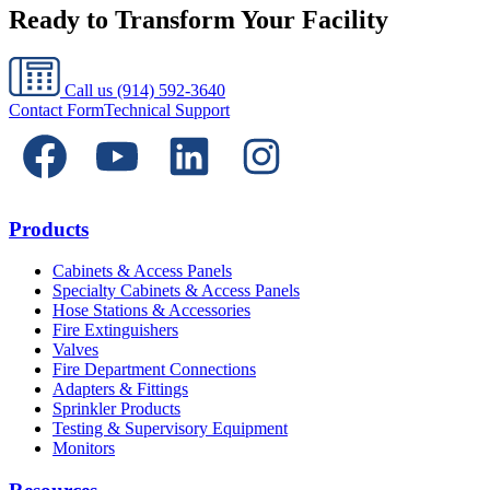
Ready to Transform Your Facility
Call us
(914) 592-3640
Contact Form
Technical Support
Products
Cabinets & Access Panels
Specialty Cabinets & Access Panels
Hose Stations & Accessories
Fire Extinguishers
Valves
Fire Department Connections
Adapters & Fittings
Sprinkler Products
Testing & Supervisory Equipment
Monitors