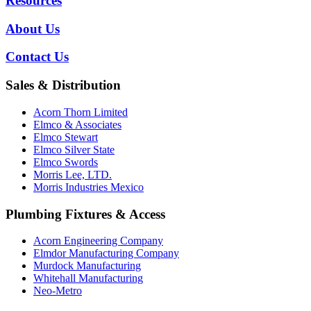
Resources
About Us
Contact Us
Sales & Distribution
Acorn Thorn Limited
Elmco & Associates
Elmco Stewart
Elmco Silver State
Elmco Swords
Morris Lee, LTD.
Morris Industries Mexico
Plumbing Fixtures & Access
Acorn Engineering Company
Elmdor Manufacturing Company
Murdock Manufacturing
Whitehall Manufacturing
Neo-Metro