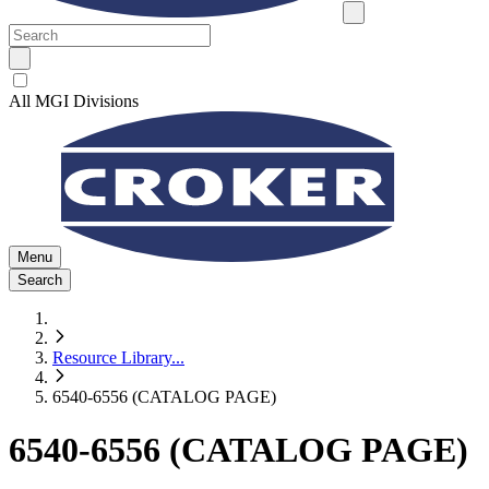
All MGI Divisions
Menu
Search
Resource Library
...
6540-6556 (CATALOG PAGE)
6540-6556 (CATALOG PAGE)