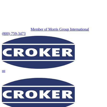
Member of Morris Group International
(800) 759-3473