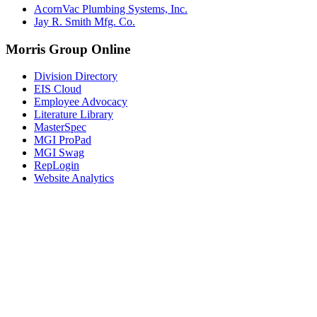
AcornVac Plumbing Systems, Inc.
Jay R. Smith Mfg. Co.
Morris Group Online
Division Directory
EIS Cloud
Employee Advocacy
Literature Library
MasterSpec
MGI ProPad
MGI Swag
RepLogin
Website Analytics