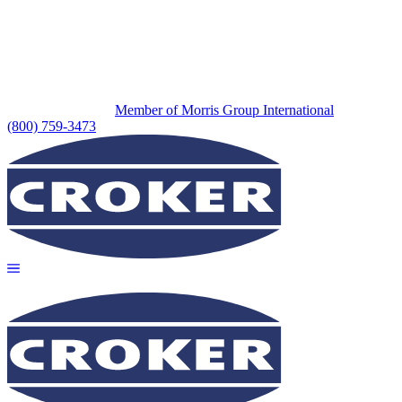
Member of Morris Group International
(800) 759-3473