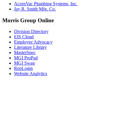
AcornVac Plumbing Systems, Inc.
Jay R. Smith Mfg. Co.
Morris Group Online
Division Directory
EIS Cloud
Employee Advocacy
Literature Library
MasterSpec
MGI ProPad
MGI Swag
RepLogin
Website Analytics