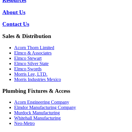
Resources
About Us
Contact Us
Sales & Distribution
Acorn Thorn Limited
Elmco & Associates
Elmco Stewart
Elmco Silver State
Elmco Swords
Morris Lee, LTD.
Morris Industries Mexico
Plumbing Fixtures & Access
Acorn Engineering Company
Elmdor Manufacturing Company
Murdock Manufacturing
Whitehall Manufacturing
Neo-Metro