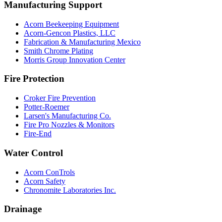
Manufacturing Support
Acorn Beekeeping Equipment
Acorn-Gencon Plastics, LLC
Fabrication & Manufacturing Mexico
Smith Chrome Plating
Morris Group Innovation Center
Fire Protection
Croker Fire Prevention
Potter-Roemer
Larsen's Manufacturing Co.
Fire Pro Nozzles & Monitors
Fire-End
Water Control
Acorn ConTrols
Acorn Safety
Chronomite Laboratories Inc.
Drainage