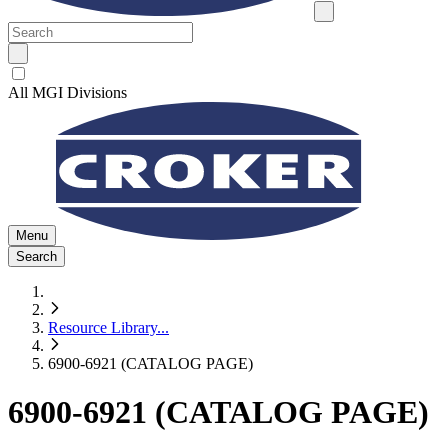
All MGI Divisions
Menu
Search
Resource Library
...
6900-6921 (CATALOG PAGE)
6900-6921 (CATALOG PAGE)