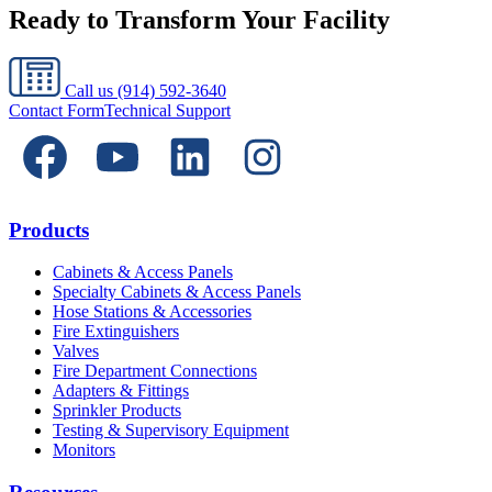
Ready to Transform Your Facility
Call us
(914) 592-3640
Contact Form
Technical Support
Products
Cabinets & Access Panels
Specialty Cabinets & Access Panels
Hose Stations & Accessories
Fire Extinguishers
Valves
Fire Department Connections
Adapters & Fittings
Sprinkler Products
Testing & Supervisory Equipment
Monitors