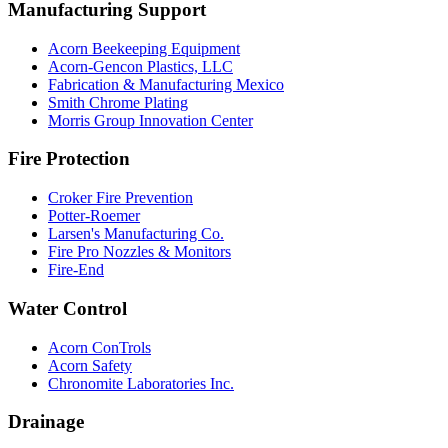
Manufacturing Support
Acorn Beekeeping Equipment
Acorn-Gencon Plastics, LLC
Fabrication & Manufacturing Mexico
Smith Chrome Plating
Morris Group Innovation Center
Fire Protection
Croker Fire Prevention
Potter-Roemer
Larsen's Manufacturing Co.
Fire Pro Nozzles & Monitors
Fire-End
Water Control
Acorn ConTrols
Acorn Safety
Chronomite Laboratories Inc.
Drainage