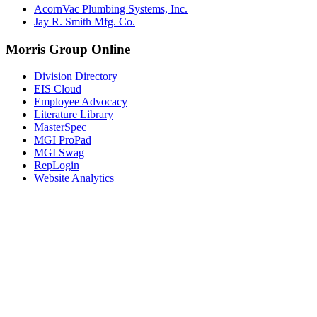
AcornVac Plumbing Systems, Inc.
Jay R. Smith Mfg. Co.
Morris Group Online
Division Directory
EIS Cloud
Employee Advocacy
Literature Library
MasterSpec
MGI ProPad
MGI Swag
RepLogin
Website Analytics