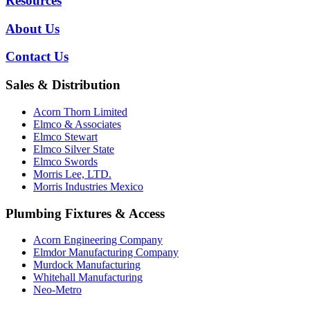
Resources
About Us
Contact Us
Sales & Distribution
Acorn Thorn Limited
Elmco & Associates
Elmco Stewart
Elmco Silver State
Elmco Swords
Morris Lee, LTD.
Morris Industries Mexico
Plumbing Fixtures & Access
Acorn Engineering Company
Elmdor Manufacturing Company
Murdock Manufacturing
Whitehall Manufacturing
Neo-Metro