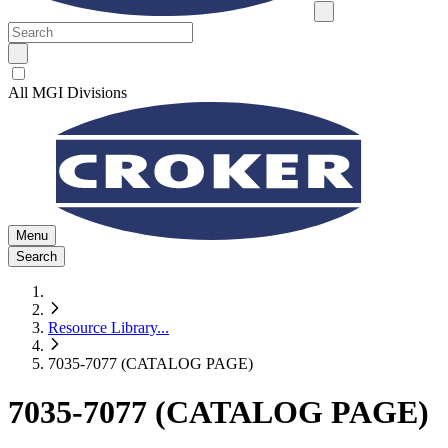
All MGI Divisions
Menu
Search
Resource Library
...
7035-7077 (CATALOG PAGE)
7035-7077 (CATALOG PAGE)