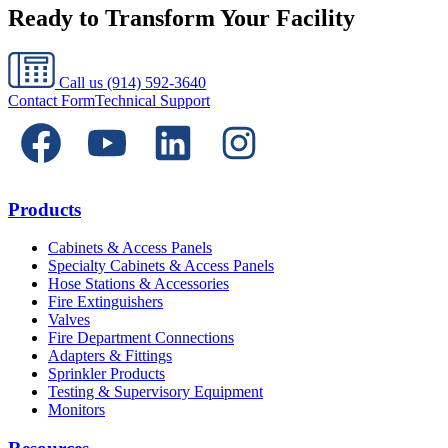
Ready to Transform Your Facility
Call us
(914) 592-3640
Contact Form
Technical Support
Products
Cabinets & Access Panels
Specialty Cabinets & Access Panels
Hose Stations & Accessories
Fire Extinguishers
Valves
Fire Department Connections
Adapters & Fittings
Sprinkler Products
Testing & Supervisory Equipment
Monitors