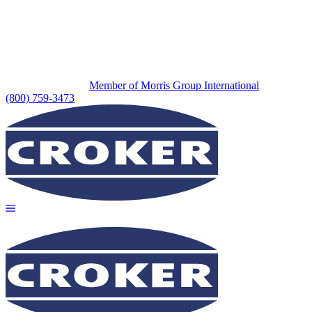
Member of Morris Group International
(800) 759-3473