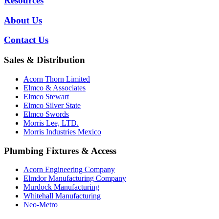
Resources
About Us
Contact Us
Sales & Distribution
Acorn Thorn Limited
Elmco & Associates
Elmco Stewart
Elmco Silver State
Elmco Swords
Morris Lee, LTD.
Morris Industries Mexico
Plumbing Fixtures & Access
Acorn Engineering Company
Elmdor Manufacturing Company
Murdock Manufacturing
Whitehall Manufacturing
Neo-Metro