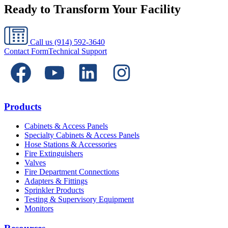
Ready to Transform Your Facility
Call us
(914) 592-3640
Contact Form
Technical Support
Products
Cabinets & Access Panels
Specialty Cabinets & Access Panels
Hose Stations & Accessories
Fire Extinguishers
Valves
Fire Department Connections
Adapters & Fittings
Sprinkler Products
Testing & Supervisory Equipment
Monitors