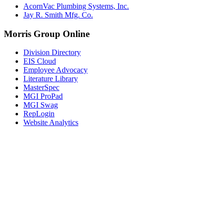
AcornVac Plumbing Systems, Inc.
Jay R. Smith Mfg. Co.
Morris Group Online
Division Directory
EIS Cloud
Employee Advocacy
Literature Library
MasterSpec
MGI ProPad
MGI Swag
RepLogin
Website Analytics