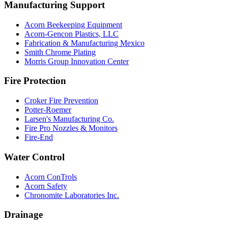
Manufacturing Support
Acorn Beekeeping Equipment
Acorn-Gencon Plastics, LLC
Fabrication & Manufacturing Mexico
Smith Chrome Plating
Morris Group Innovation Center
Fire Protection
Croker Fire Prevention
Potter-Roemer
Larsen's Manufacturing Co.
Fire Pro Nozzles & Monitors
Fire-End
Water Control
Acorn ConTrols
Acorn Safety
Chronomite Laboratories Inc.
Drainage