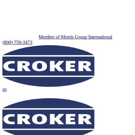
Member of Morris Group International
(800) 759-3473