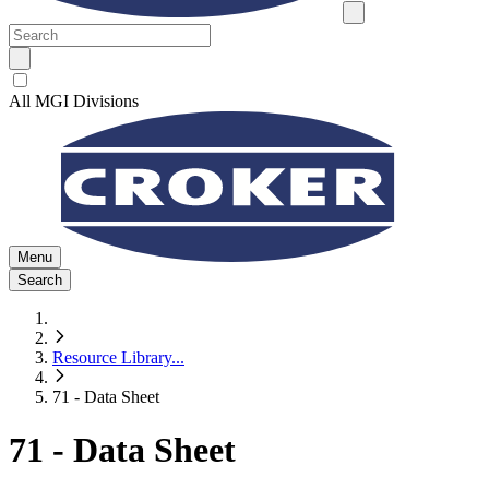
All MGI Divisions
Menu
Search
Resource Library
...
71 - Data Sheet
71 - Data Sheet