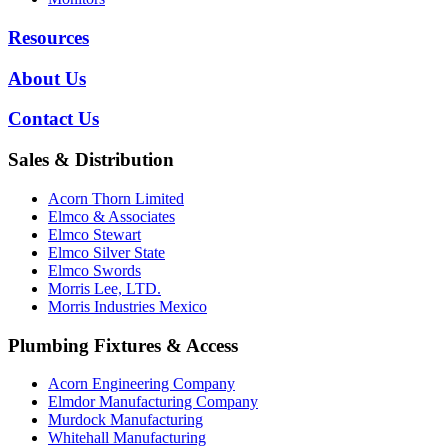
Resources
About Us
Contact Us
Sales & Distribution
Acorn Thorn Limited
Elmco & Associates
Elmco Stewart
Elmco Silver State
Elmco Swords
Morris Lee, LTD.
Morris Industries Mexico
Plumbing Fixtures & Access
Acorn Engineering Company
Elmdor Manufacturing Company
Murdock Manufacturing
Whitehall Manufacturing