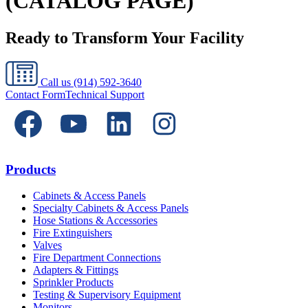
(CATALOG PAGE)
Ready to Transform Your Facility
Call us
(914) 592-3640
Contact Form
Technical Support
Products
Cabinets & Access Panels
Specialty Cabinets & Access Panels
Hose Stations & Accessories
Fire Extinguishers
Valves
Fire Department Connections
Adapters & Fittings
Sprinkler Products
Testing & Supervisory Equipment
Monitors