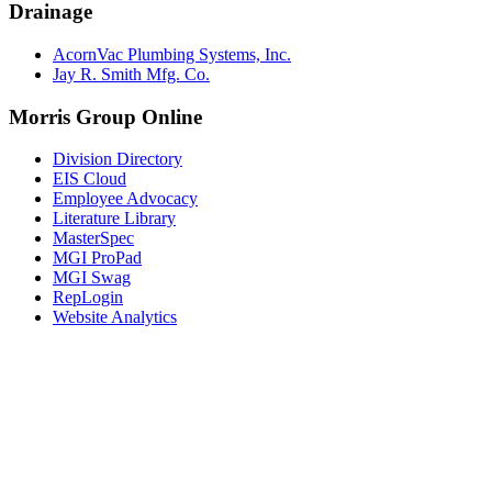
Drainage
AcornVac Plumbing Systems, Inc.
Jay R. Smith Mfg. Co.
Morris Group Online
Division Directory
EIS Cloud
Employee Advocacy
Literature Library
MasterSpec
MGI ProPad
MGI Swag
RepLogin
Website Analytics