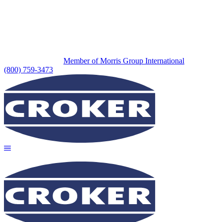
Member of Morris Group International
(800) 759-3473