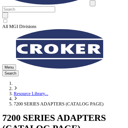
All MGI Divisions
Menu
Search
Resource Library
...
7200 SERIES ADAPTERS (CATALOG PAGE)
7200 SERIES ADAPTERS