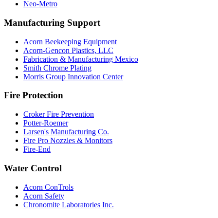
Neo-Metro
Manufacturing Support
Acorn Beekeeping Equipment
Acorn-Gencon Plastics, LLC
Fabrication & Manufacturing Mexico
Smith Chrome Plating
Morris Group Innovation Center
Fire Protection
Croker Fire Prevention
Potter-Roemer
Larsen's Manufacturing Co.
Fire Pro Nozzles & Monitors
Fire-End
Water Control
Acorn ConTrols
Acorn Safety
Chronomite Laboratories Inc.