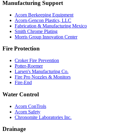
Manufacturing Support
Acorn Beekeeping Equipment
Acorn-Gencon Plastics, LLC
Fabrication & Manufacturing Mexico
Smith Chrome Plating
Morris Group Innovation Center
Fire Protection
Croker Fire Prevention
Potter-Roemer
Larsen's Manufacturing Co.
Fire Pro Nozzles & Monitors
Fire-End
Water Control
Acorn ConTrols
Acorn Safety
Chronomite Laboratories Inc.
Drainage