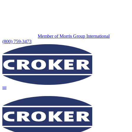
Member of Morris Group International
(800) 759-3473