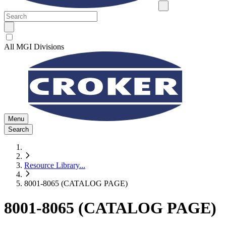
All MGI Divisions
Menu
Search
Resource Library
...
8001-8065 (CATALOG PAGE)
8001-8065 (CATALOG PAGE)