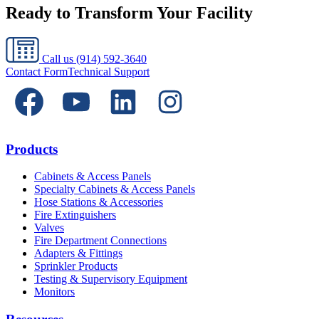
Ready to Transform Your Facility
Call us
(914) 592-3640
Contact Form
Technical Support
Products
Cabinets & Access Panels
Specialty Cabinets & Access Panels
Hose Stations & Accessories
Fire Extinguishers
Valves
Fire Department Connections
Adapters & Fittings
Sprinkler Products
Testing & Supervisory Equipment
Monitors