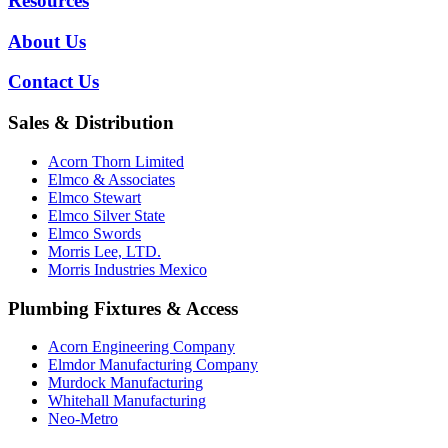
Resources
About Us
Contact Us
Sales & Distribution
Acorn Thorn Limited
Elmco & Associates
Elmco Stewart
Elmco Silver State
Elmco Swords
Morris Lee, LTD.
Morris Industries Mexico
Plumbing Fixtures & Access
Acorn Engineering Company
Elmdor Manufacturing Company
Murdock Manufacturing
Whitehall Manufacturing
Neo-Metro