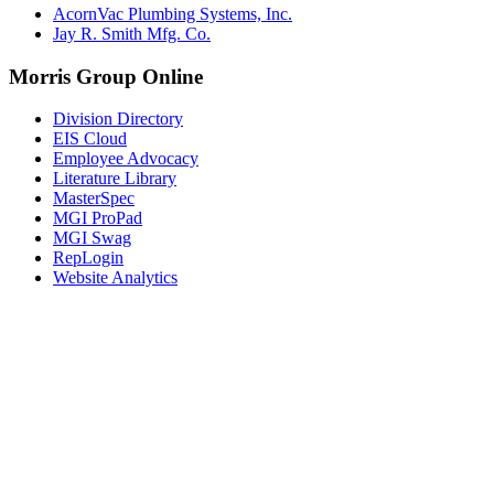
AcornVac Plumbing Systems, Inc.
Jay R. Smith Mfg. Co.
Morris Group Online
Division Directory
EIS Cloud
Employee Advocacy
Literature Library
MasterSpec
MGI ProPad
MGI Swag
RepLogin
Website Analytics