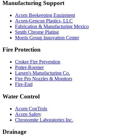
Manufacturing Support
Acorn Beekeeping Equipment
Acorn-Gencon Plastics, LLC
Fabrication & Manufacturing Mexico
Smith Chrome Plating
Morris Group Innovation Center
Fire Protection
Croker Fire Prevention
Potter-Roemer
Larsen's Manufacturing Co.
Fire Pro Nozzles & Monitors
Fire-End
Water Control
Acorn ConTrols
Acorn Safety
Chronomite Laboratories Inc.
Drainage