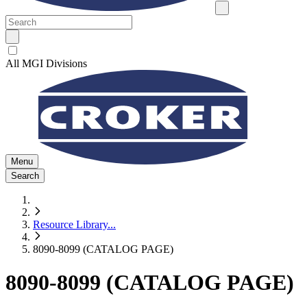
All MGI Divisions
Menu
Search
Resource Library
...
8090-8099 (CATALOG PAGE)
8090-8099 (CATALOG PAGE)