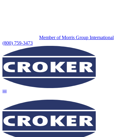
Member of Morris Group International
(800) 759-3473