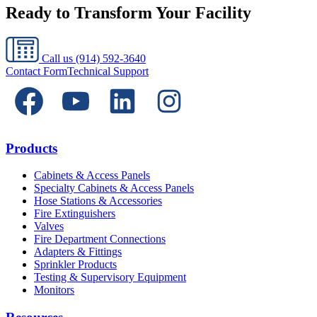
Ready to Transform Your Facility
Call us
(914) 592-3640
Contact Form
Technical Support
Products
Cabinets & Access Panels
Specialty Cabinets & Access Panels
Hose Stations & Accessories
Fire Extinguishers
Valves
Fire Department Connections
Adapters & Fittings
Sprinkler Products
Testing & Supervisory Equipment
Monitors