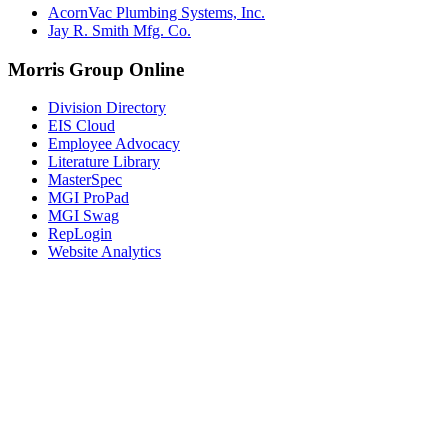
AcornVac Plumbing Systems, Inc.
Jay R. Smith Mfg. Co.
Morris Group Online
Division Directory
EIS Cloud
Employee Advocacy
Literature Library
MasterSpec
MGI ProPad
MGI Swag
RepLogin
Website Analytics