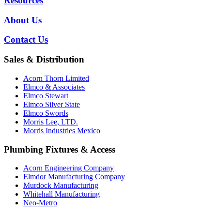
Resources
About Us
Contact Us
Sales & Distribution
Acorn Thorn Limited
Elmco & Associates
Elmco Stewart
Elmco Silver State
Elmco Swords
Morris Lee, LTD.
Morris Industries Mexico
Plumbing Fixtures & Access
Acorn Engineering Company
Elmdor Manufacturing Company
Murdock Manufacturing
Whitehall Manufacturing
Neo-Metro