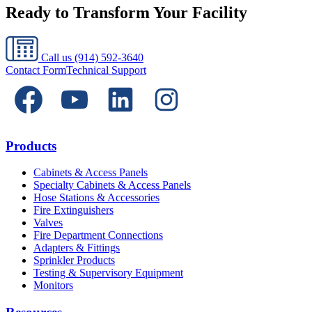
Ready to Transform Your Facility
Call us
(914) 592-3640
Contact Form
Technical Support
Products
Cabinets & Access Panels
Specialty Cabinets & Access Panels
Hose Stations & Accessories
Fire Extinguishers
Valves
Fire Department Connections
Adapters & Fittings
Sprinkler Products
Testing & Supervisory Equipment
Monitors