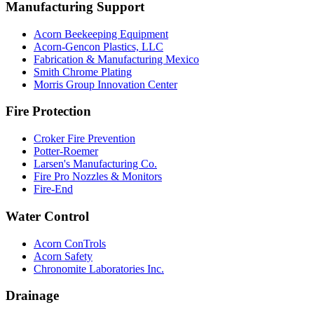
Manufacturing Support
Acorn Beekeeping Equipment
Acorn-Gencon Plastics, LLC
Fabrication & Manufacturing Mexico
Smith Chrome Plating
Morris Group Innovation Center
Fire Protection
Croker Fire Prevention
Potter-Roemer
Larsen's Manufacturing Co.
Fire Pro Nozzles & Monitors
Fire-End
Water Control
Acorn ConTrols
Acorn Safety
Chronomite Laboratories Inc.
Drainage