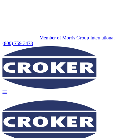
Member of Morris Group International
(800) 759-3473