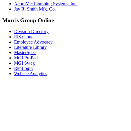
AcornVac Plumbing Systems, Inc.
Jay R. Smith Mfg. Co.
Morris Group Online
Division Directory
EIS Cloud
Employee Advocacy
Literature Library
MasterSpec
MGI ProPad
MGI Swag
RepLogin
Website Analytics