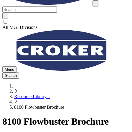
All MGI Divisions
Menu
Search
Resource Library
...
8100 Flowbuster Brochure
8100 Flowbuster Brochure