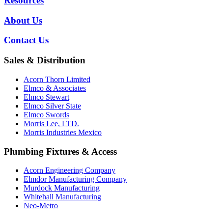
Resources
About Us
Contact Us
Sales & Distribution
Acorn Thorn Limited
Elmco & Associates
Elmco Stewart
Elmco Silver State
Elmco Swords
Morris Lee, LTD.
Morris Industries Mexico
Plumbing Fixtures & Access
Acorn Engineering Company
Elmdor Manufacturing Company
Murdock Manufacturing
Whitehall Manufacturing
Neo-Metro