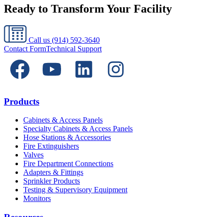
Ready to Transform Your Facility
Call us
(914) 592-3640
Contact Form
Technical Support
Products
Cabinets & Access Panels
Specialty Cabinets & Access Panels
Hose Stations & Accessories
Fire Extinguishers
Valves
Fire Department Connections
Adapters & Fittings
Sprinkler Products
Testing & Supervisory Equipment
Monitors