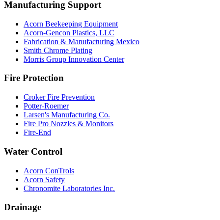
Manufacturing Support
Acorn Beekeeping Equipment
Acorn-Gencon Plastics, LLC
Fabrication & Manufacturing Mexico
Smith Chrome Plating
Morris Group Innovation Center
Fire Protection
Croker Fire Prevention
Potter-Roemer
Larsen's Manufacturing Co.
Fire Pro Nozzles & Monitors
Fire-End
Water Control
Acorn ConTrols
Acorn Safety
Chronomite Laboratories Inc.
Drainage