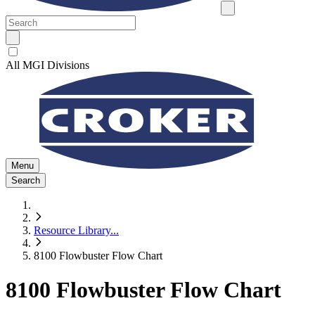
All MGI Divisions
Menu
Search
Resource Library
...
8100 Flowbuster Flow Chart
8100 Flowbuster Flow Chart