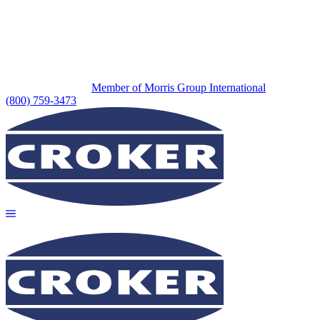
Member of Morris Group International
(800) 759-3473