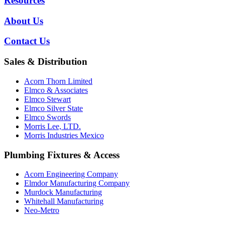
Resources
About Us
Contact Us
Sales & Distribution
Acorn Thorn Limited
Elmco & Associates
Elmco Stewart
Elmco Silver State
Elmco Swords
Morris Lee, LTD.
Morris Industries Mexico
Plumbing Fixtures & Access
Acorn Engineering Company
Elmdor Manufacturing Company
Murdock Manufacturing
Whitehall Manufacturing
Neo-Metro