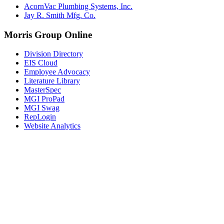
AcornVac Plumbing Systems, Inc.
Jay R. Smith Mfg. Co.
Morris Group Online
Division Directory
EIS Cloud
Employee Advocacy
Literature Library
MasterSpec
MGI ProPad
MGI Swag
RepLogin
Website Analytics